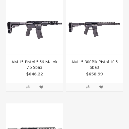
AM 15 Pistol 5.56 M-Lok
AM 15 300Blk Pistol 10.5
7.5 Sba3
Sba3
$646.22
$658.99