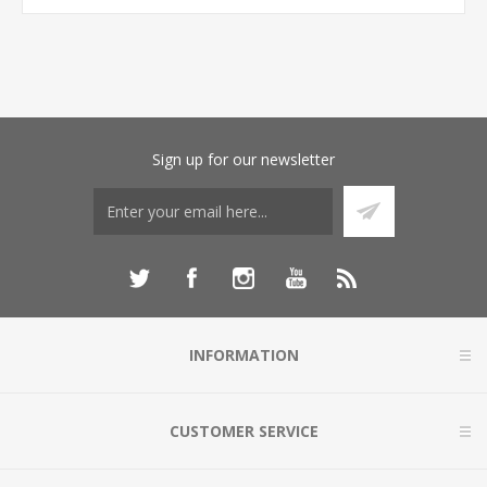
Sign up for our newsletter
INFORMATION
CUSTOMER SERVICE