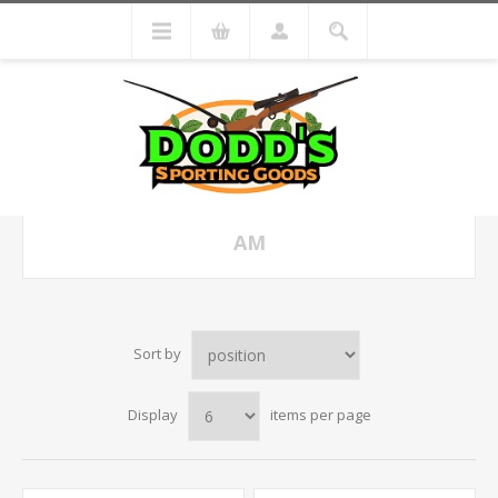
AM
Sort by
Display
items per page