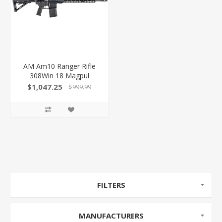
AM Am10 Ranger Rifle
308Win 18 Magpul
B2L869A001
$1,047.25
$999.99
FILTERS
MANUFACTURERS