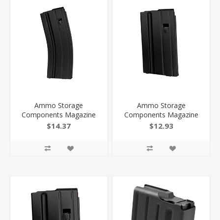
Ammo Storage
Ammo Storage
Components Magazine
Components Magazine
AR 6Mm Arc Ss/Black
AR 6Mm Arc Ss/Black
$14.37
$12.93
25Rd 256MMSSBMB
15Rd 156MMSSBMB
818805015897
818805015842