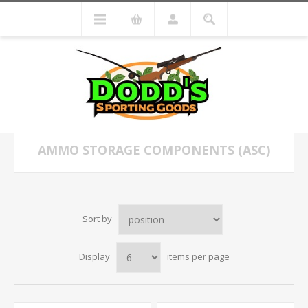
AMMO STORAGE COMPONENTS (ASC)
Sort by
Display
items per page