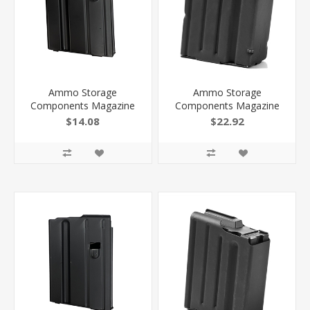
Ammo Storage
Ammo Storage
Components Magazine
Components Magazine
AR 6Mm Arc Ss/Black 5
AR 458 Socom Ss/Black 6
$14.08
$22.92
RD 056MMSSBMB
RD 6458SSBMB
818805015675
818805015958