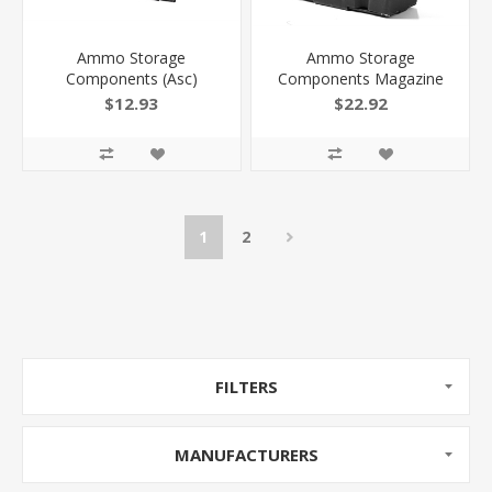
Ammo Storage
Ammo Storage
Components (Asc)
Components Magazine
Magazine AR 6Mm Arc
AR 458 Socom Ss/Black 4
$12.93
$22.92
Ss/Black 10Rd
RD 4458SSBMB
818805015965
1
2
FILTERS
MANUFACTURERS