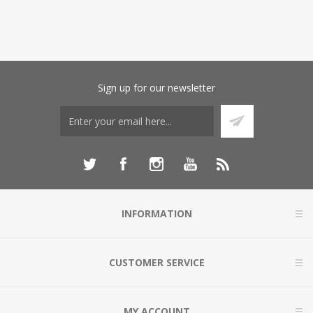
Sign up for our newsletter
INFORMATION
CUSTOMER SERVICE
MY ACCOUNT