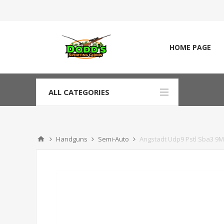
HOME PAGE
ALL CATEGORIES
Handguns
Semi-Auto
Angstadt Udp9 Pstl Sba3 9M