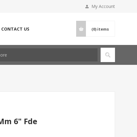
My Account
CONTACT US
(0)
items
9Mm 6" Fde