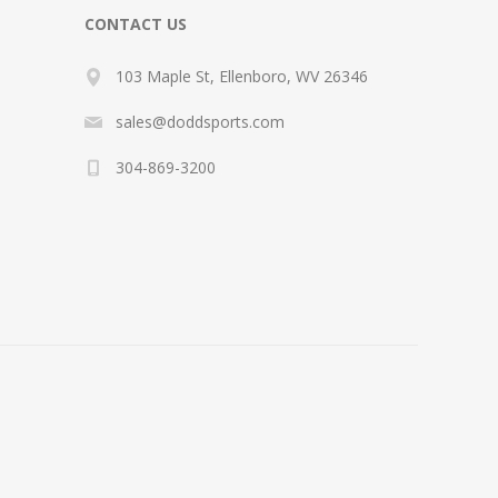
CONTACT US
103 Maple St, Ellenboro, WV 26346
sales@doddsports.com
304-869-3200