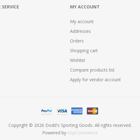
 SERVICE
MY ACCOUNT
My account
Addresses
Orders
Shopping cart
Wishlist
Compare products list
Apply for vendor account
Copyright © 2026 Dodd's Sporting Goods. All rights reserved.
Powered by
nopCommerce