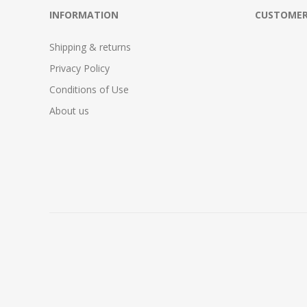
INFORMATION
CUSTOMER
Shipping & returns
Privacy Policy
Conditions of Use
About us