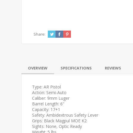
Share:
OVERVIEW
SPECIFICATIONS
REVIEWS
Type: AR Pistol
Action: Semi-Auto
Caliber: 9mm Luger
Barrel Length: 6"
Capacity: 17+1
Safety: Ambidextrous Safety Lever
Grips: Black Magpul MOE K2
Sights: None, Optic Ready
Weight: 5 lbs