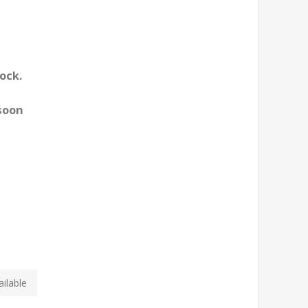
ock.
 soon
ilable