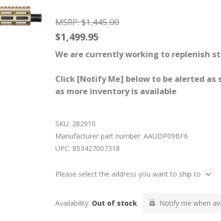
MSRP:
$1,445.00
$1,499.95
We are currently working to replenish st
Click [Notify Me] below to be alerted as
as more inventory is available
SKU:
282910
Manufacturer part number:
AAUDP09BF6
UPC:
853427007318
Please select the address you want to ship to
Availability:
Out of stock
Notify me when ava