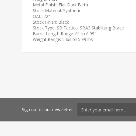
Metal Finish: Flat Dark Earth
Stock Material: Synthetic
OAL: 22"
Stock Finish: Black
Stock Type: SB Tactical SBA3 Stabilizing Brace
Barrel Length Range: 6" to 6.99"
Weight Range: 5 lbs to 5.99 lbs
Sign up for our newsletter