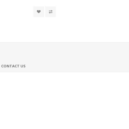
CONTACT US