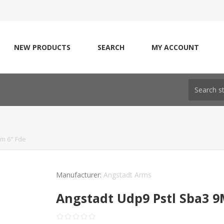
NEW PRODUCTS
SEARCH
MY ACCOUNT
m 6" Fde
Manufacturer:
Angstadt Arms
Angstadt Udp9 Pstl Sba3 