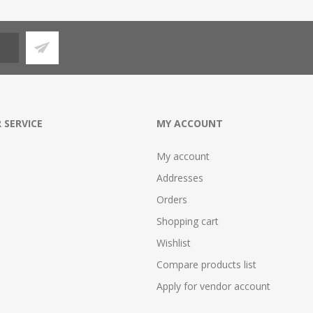
 SERVICE
MY ACCOUNT
My account
Addresses
Orders
Shopping cart
Wishlist
Compare products list
Apply for vendor account