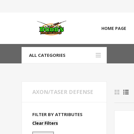
HOME PAGE
ALL CATEGORIES
AXON/TASER DEFENSE
FILTER BY ATTRIBUTES
Clear Filters