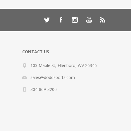
CONTACT US
103 Maple St, Ellenboro, WV 26346
sales@doddsports.com
304-869-3200