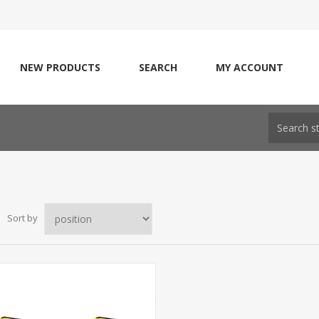
NEW PRODUCTS
SEARCH
MY ACCOUNT
Sort by