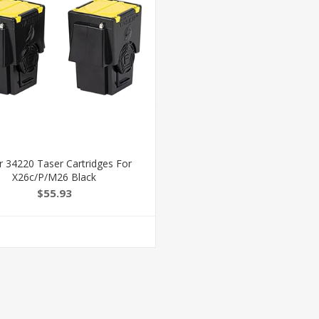
r 34220 Taser Cartridges For
X26c/P/M26 Black
$55.93