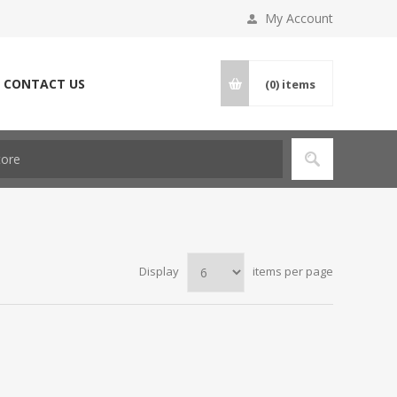
My Account
CONTACT US
(0)
items
Display
items per page