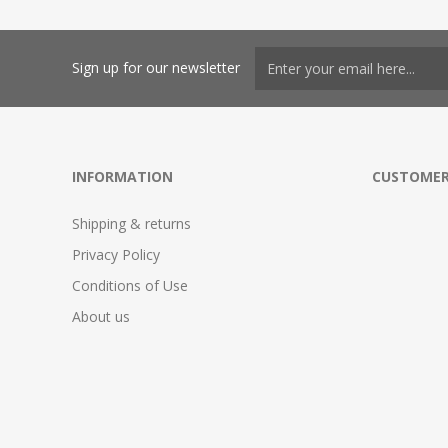
Sign up for our newsletter
INFORMATION
CUSTOMER
Shipping & returns
Privacy Policy
Conditions of Use
About us