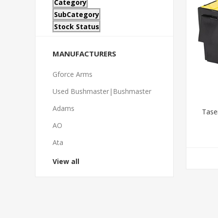
Category
SubCategory
Stock Status
MANUFACTURERS
Gforce Arms
Used Bushmaster|Bushmaster
Adams
Tase
AO
Ata
View all