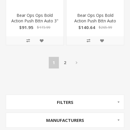
Bear Ops Ops Bold
Bear Ops Ops Bold
Action Push Bttn Auto 3"
Action Push Bttn Auto
Ss/Odgrn W/Clip & Lck!
3.75" Blk/Bone Drop
$91.95
$140.64
$173.99
$265.99
AC500B4P
Point
1
2
FILTERS
MANUFACTURERS