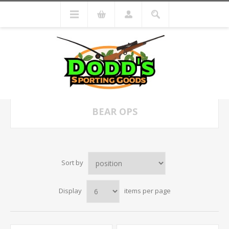
BEAR OPS
Sort by
Display
items per page