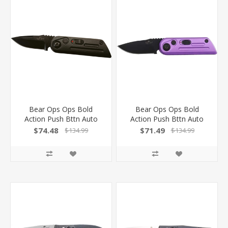
Bear Ops Ops Bold
Bear Ops Ops Bold
Action Push Bttn Auto
Action Push Bttn Auto
1.5" Black/Black
1.5" Purple/Black!
$74.48
$71.49
$134.99
$134.99
AC1400AIBKB
AC1400AIPLB