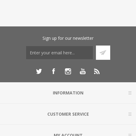
Sign up for our newsletter
INFORMATION
CUSTOMER SERVICE
MY ACCOUNT