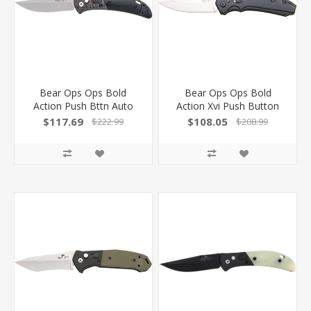
Bear Ops Ops Bold
Bear Ops Ops Bold
Action Push Bttn Auto
Action Xvi Push Button
2.75" Ss/Carbon Fiber!
Auto 3.38" Satin W/Lck!
$117.69
$108.05
$222.99
$208.99
AC900B4P
AC1800AIBKS