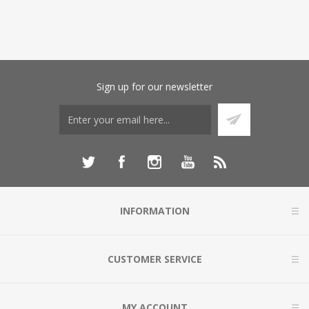
Sign up for our newsletter
INFORMATION
CUSTOMER SERVICE
MY ACCOUNT