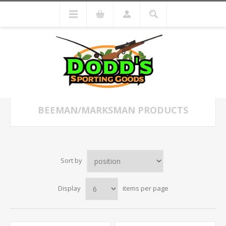
BEEMAN/MARKSMAN PRODUCTS
Sort by
Display
items per page