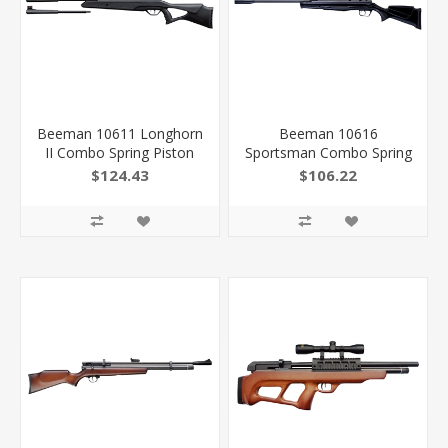
Beeman 10611 Longhorn
Beeman 10616
II Combo Spring Piston
Sportsman Combo Spring
22 1Rd Shot Black Black
Piston 177 1 Shot Black
$124.43
$106.22
Receiver Black Fixed
Barrel, Black Receiver,
Thumbhole With Pistol
Black Scope 4X32mm
Grip Stock Scope
026785106164
4X32mm 026785106119