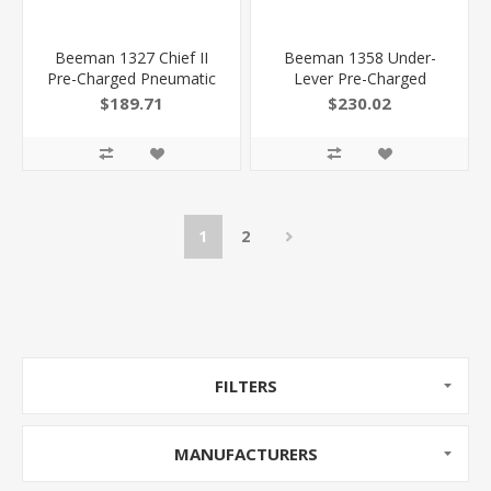
Beeman 1327 Chief II
Beeman 1358 Under-
Pre-Charged Pneumatic
Lever Pre-Charged
177 Pellet 10+1 Shot
Pneumatic 22 Pellet 10+1
$189.71
$230.02
Black Black Receiver
Shot Black Black Receiver
European Hardwood
European Hardwood
026785013271
Scope 4X32mm
1
2
FILTERS
MANUFACTURERS