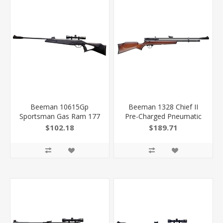
Beeman 10615Gp
Beeman 1328 Chief II
Sportsman Gas Ram 177
Pre-Charged Pneumatic
Pellet 1Rd Black
22 Pellet 10+1 Shot Black
$102.18
$189.71
Rec/Barrel Fixed
Black Receiver, European
Thumbhole With Pistol
Hardwood Stock
Grip Stock 4X32mm
Scope