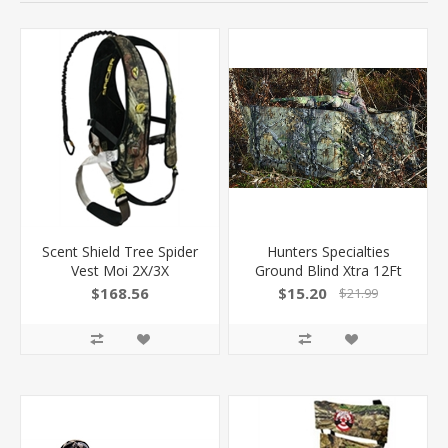
Scent Shield Tree Spider
Hunters Specialties
Vest Moi 2X/3X
Ground Blind Xtra 12Ft
$168.56
$15.20
$21.99