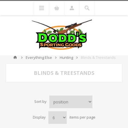
Everything Else
Hunting
Blinds & Treestands
BLINDS & TREESTANDS
Sort by
Display
items per page