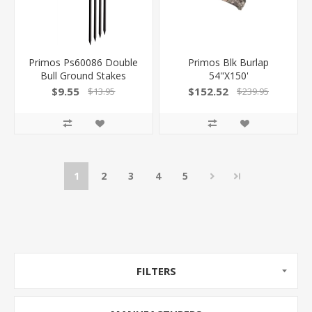
Primos Ps60086 Double
Primos Blk Burlap
Bull Ground Stakes
54"X150'
Stakes Black Steel 4 Per
$9.55
$152.52
$13.95
$239.95
Pkg
1
2
3
4
5
FILTERS