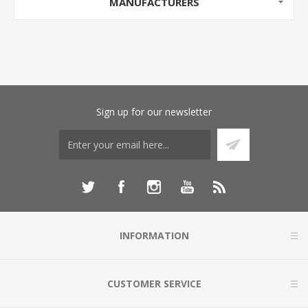
MANUFACTURERS
Sign up for our newsletter
INFORMATION
CUSTOMER SERVICE