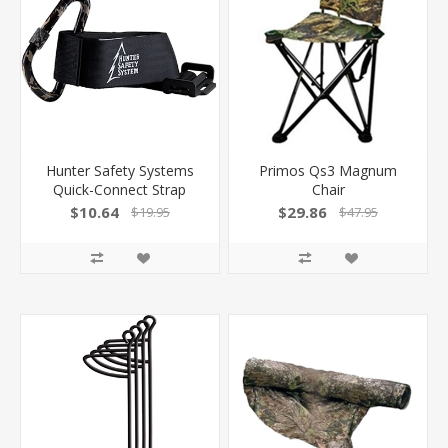
Hunter Safety Systems
Primos Qs3 Magnum
Quick-Connect Strap
Chair
$10.64
$29.86
$19.95
$47.95