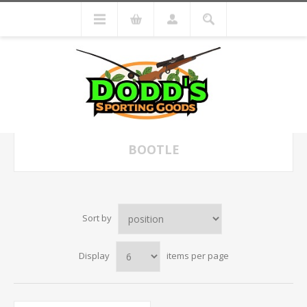
BOOTLE
Sort by
Display
items per page