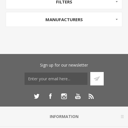
FILTERS
MANUFACTURERS
Sign up for our newsletter
INFORMATION