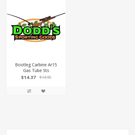
Bootleg Carbine Ar15
Gas Tube Sts
$14.37
$14.95