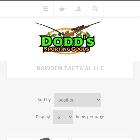
BOWDEN TACTICAL LLC
Sort by
Display
items per page