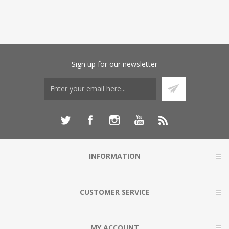
Sign up for our newsletter
INFORMATION
CUSTOMER SERVICE
MY ACCOUNT