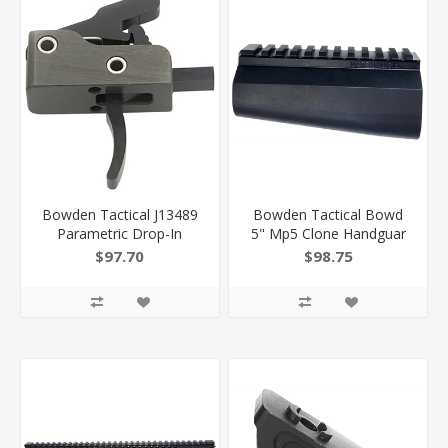
Bowden Tactical J13489
Bowden Tactical Bowd
Parametric Drop-In
5" Mp5 Clone Handguar
Curved Trigger With 3.50-
J24405 810030621232
$97.70
$98.75
4 Lbs Draw Weight &
Black Nitride Finish
810030621126