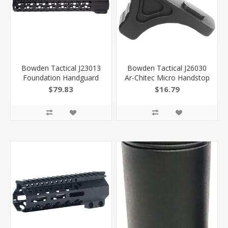
Bowden Tactical J23013
Bowden Tactical J26030
Foundation Handguard
Ar-Chitec Micro Handstop
13" M-Lok Full Flat Top ,
Made OF 6061-T6
$79.83
$16.79
Black Anodized
Aluminum With Black
Aluminum Includes Barrel
Hardcoat Anodized
Nut For Ar-Platform
Finish, M-Lok Mount
Type & Reversible For Ar-
15 Includes Mounting
Hardware 810030621102