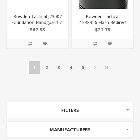
Bowden Tactical J23007
Bowden Tactical
Foundation Handguard 7"
J1348326 Flash Redirect
M-Lok Made OF Black
Cans Made OF Black
$67.38
$21.78
Anodized Aluminum
Hardcoat Anodized Finish
Includes Barrel Nut For
Aluminum With 1/2"-28
Ar-Platform
Tpi Threads & 4" Oal For
810030620006
Ar-15 J13483-26
810030621393
1
2
3
4
5
FILTERS
MANUFACTURERS