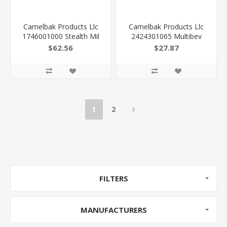
Camelbak Products Llc
Camelbak Products Llc
1746001000 Stealth Mil
2424301065 Multibev
Spec Crux Cordura 14.2"
Moss/Mint Stainless Steel
$62.56
$27.87
X 9.1" X 4.3" Black
22Oz/16Oz
2.5L/85Oz
1
2
FILTERS
MANUFACTURERS