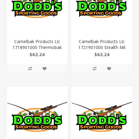
Camelbak Products Llc
Camelbak Products Llc
1718901000 Thermobak
1721901000 Stealth Mil
Mil Spec Crux Cordura
Spec Crux Cordura 14.2"
$62.24
$62.24
17.3" X 9.4" X 4.3"
X 9.8" X 4.3" Multicam
Multicam 3L/100Oz
3L/100Oz