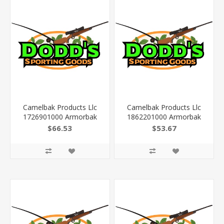
Camelbak Products Llc
Camelbak Products Llc
1726901000 Armorbak
1862201000 Armorbak
Mil Spec Crux Cordura
Mil Spec Crux Cordura
$66.53
$53.67
16" X 10" X 3" Multicam
16" X 10" X 3" Coyote
3L/100Oz
3L/100Oz