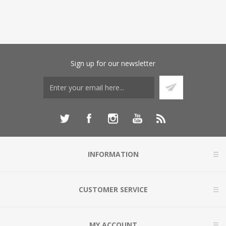
Sign up for our newsletter
INFORMATION
CUSTOMER SERVICE
MY ACCOUNT