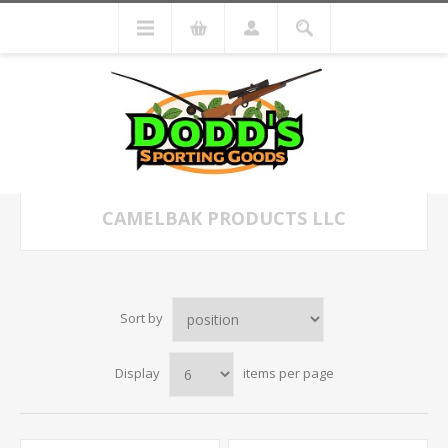
CAMELBAK PRODUCTS LLC
Sort by
Display
items per page