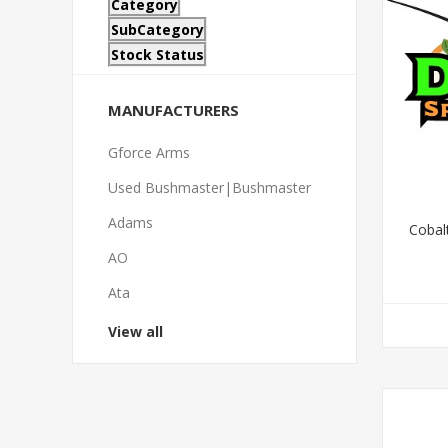
Category
SubCategory
Stock Status
MANUFACTURERS
Gforce Arms
Used Bushmaster|Bushmaster
Adams
Cobalt
AO
Ata
View all