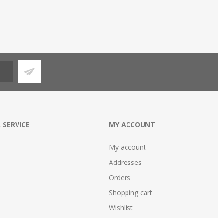
 SERVICE
MY ACCOUNT
My account
Addresses
Orders
Shopping cart
Wishlist