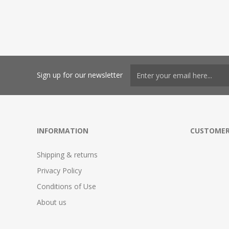
Sign up for our newsletter
INFORMATION
CUSTOMER
Shipping & returns
Privacy Policy
Conditions of Use
About us