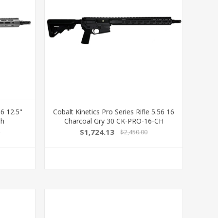
56 12.5"
Cobalt Kinetics Pro Series Rifle 5.56 16
Ch
Charcoal Gry 30 CK-PRO-16-CH
$1,724.13
0
$2,450.00