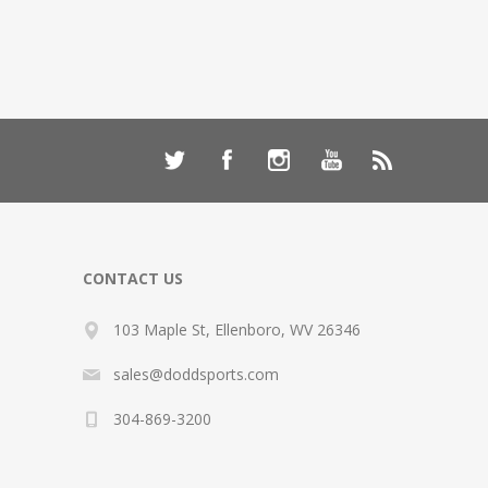
CONTACT US
103 Maple St, Ellenboro, WV 26346
sales@doddsports.com
304-869-3200