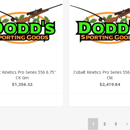
 Kinetics Pro Series 556 6.75"
Cobalt Kinetics Pro Series 556
CK Grn
Ckt
$1,356.32
$2,419.84
1
2
3