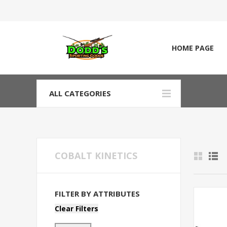
HOME PAGE
ALL CATEGORIES
COBALT KINETICS
FILTER BY ATTRIBUTES
Clear Filters