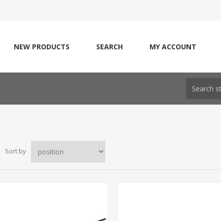
NEW PRODUCTS
SEARCH
MY ACCOUNT
Sort by