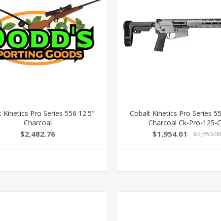
 Kinetics Pro Series 556 12.5"
Cobalt Kinetics Pro Series 5
Charcoal
Charcoal Ck-Pro-125-
$2,482.76
$1,954.01
$2,450.0