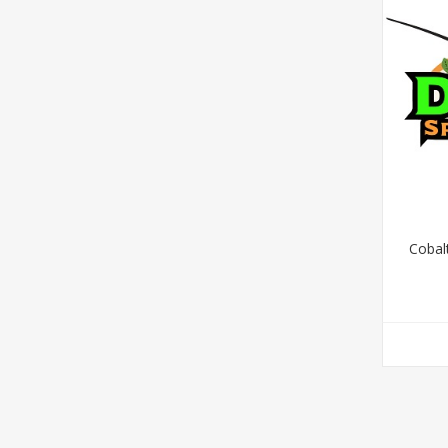
Cobalt