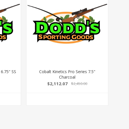
 6.75" SS
Cobalt Kinetics Pro Series 7.5"
Charcoal
$2,112.07
$2,450.00