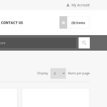
My Account
CONTACT US
(0)
items
Display
items per page