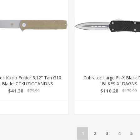
ec Kuzio Folder 3.12" Tan G10
Cobratec Large Fs-X Black
 Blade! CTKUZIOTANDNS
LBLKFS-XLDAGNS
$41.38
$110.28
$79.99
$179.99
1
2
3
4
5