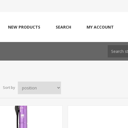
NEW PRODUCTS
SEARCH
MY ACCOUNT
Sort by