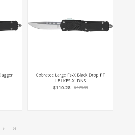
 Dagger
Cobratec Large Fs-X Black Drop PT
LBLKFS-XLDNS
$110.28
$179.99