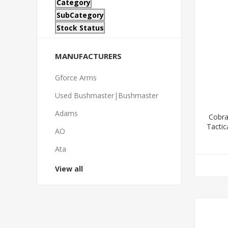
Category
SubCategory
Stock Status
MANUFACTURERS
Gforce Arms
Used Bushmaster|Bushmaster
Adams
Cobra
Tactic
AO
S
Ata
View all