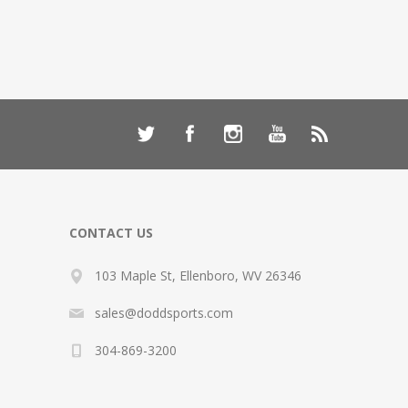
CONTACT US
103 Maple St, Ellenboro, WV 26346
sales@doddsports.com
304-869-3200