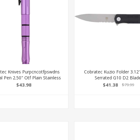
tec Knives Purpcncotfpswdns
Cobratec Kuzio Folder 3.12
al Pen 2.50" Otf Plain Stainless
Serrated G10 D2 Blad
teel Blade Purple Handle
CTKUZIOBLKDS
$43.98
$41.38
$79.99