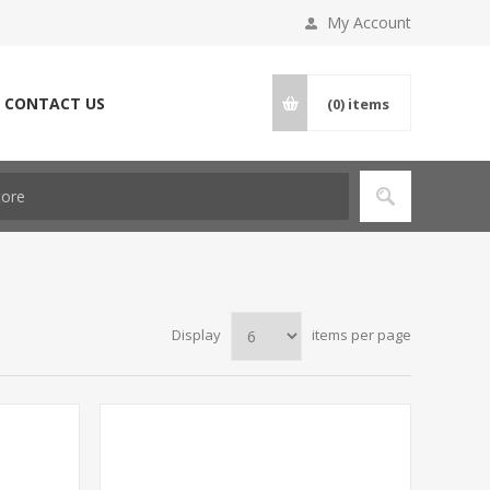
My Account
CONTACT US
(0)
items
Display
items per page