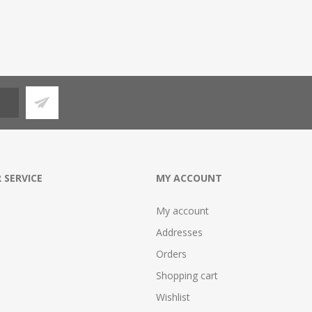
 SERVICE
MY ACCOUNT
My account
Addresses
Orders
Shopping cart
Wishlist