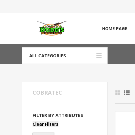
HOME PAGE
ALL CATEGORIES
COBRATEC
FILTER BY ATTRIBUTES
Clear Filters