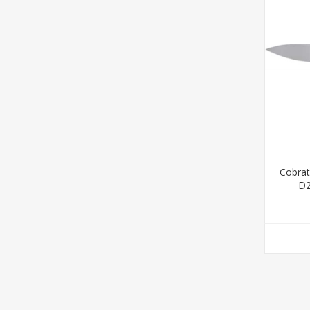
Cobrat
D2