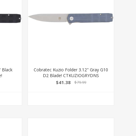
" Black
Cobratec Kuzio Folder 3.12" Gray G10
e!
D2 Blade! CTKUZIOGRYDNS
$41.38
$79.99