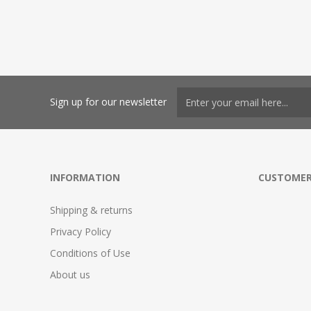
Sign up for our newsletter
INFORMATION
CUSTOMER
Shipping & returns
Privacy Policy
Conditions of Use
About us