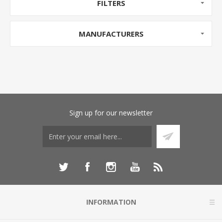
FILTERS
MANUFACTURERS
Sign up for our newsletter
INFORMATION