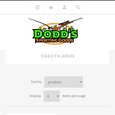
DAKOTA ARMS
Sort by
Display
items per page