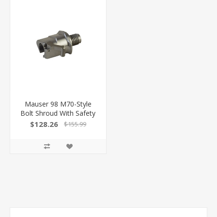
Mauser 98 M70-Style
Bolt Shroud With Safety
$128.26
$155.99