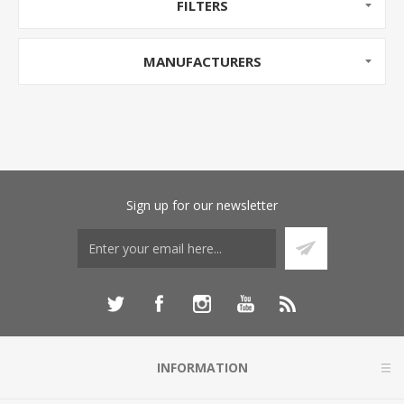
FILTERS
MANUFACTURERS
Sign up for our newsletter
INFORMATION