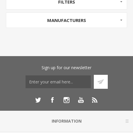
FILTERS
MANUFACTURERS
Sign up for our newsletter
INFORMATION