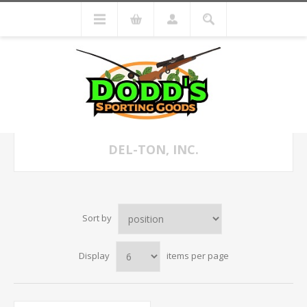
DEL-TON, INC.
Sort by
Display
items per page