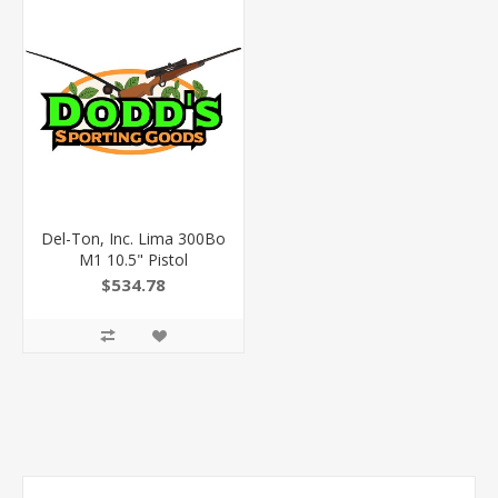
Del-Ton, Inc. Lima 300Bo
M1 10.5" Pistol
$534.78