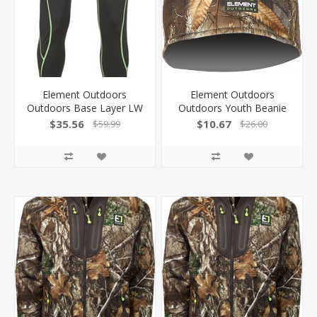
Element Outdoors
Element Outdoors
Outdoors Base Layer LW
Outdoors Youth Beanie
Long Underwear Black X-
Prime Rt-Edge Osfm PS-
$35.56
$10.67
$59.99
$26.00
Large KSLLUXLBK
YBE-ED