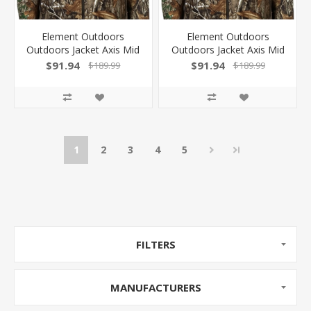
Element Outdoors
Element Outdoors
Outdoors Jacket Axis Mid
Outdoors Jacket Axis Mid
Weight Rt-Edge Xxl! AS-
Weight Rt-Edge Large!
$91.94
$91.94
$189.99
$189.99
MJ-2XL-ED
AS-MJ-L-ED
1
2
3
4
5
FILTERS
MANUFACTURERS