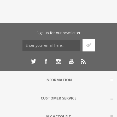
Sign up for our newsletter
INFORMATION
CUSTOMER SERVICE
MY ACCOUNT