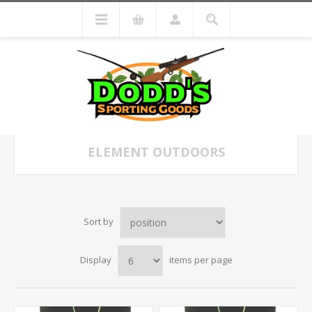
ELEMENT OUTDOORS
Sort by
Display
items per page