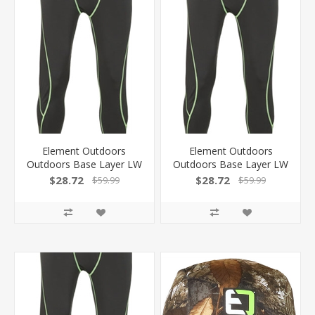
Element Outdoors
Element Outdoors
Outdoors Base Layer LW
Outdoors Base Layer LW
Long Underwear Black
Long Underwear Black
$28.72
$28.72
$59.99
$59.99
Xxl KS-LLU-2XL-BK
Large KS-LLU-L-BK
810043980180
810043980166