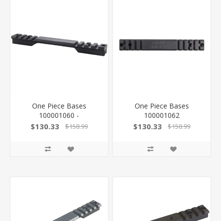
One Piece Bases
One Piece Bases
100001060 -
100001062
$130.33
$130.33
$158.99
$158.99