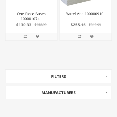
One Piece Bases
Barrel Vise 100000910 -
100001074 -
$130.33
$255.16
$158.99
$310.99
FILTERS
MANUFACTURERS