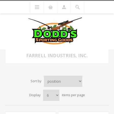
FARRELL INDUSTRIES, INC.
Sort by
Display
items per page