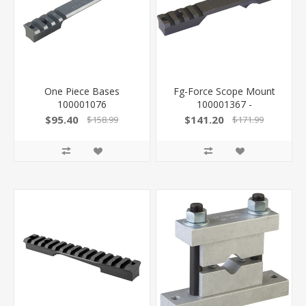
One Piece Bases
Fg-Force Scope Mount
100001076
100001367 -
$95.40
$141.20
$158.99
$171.99