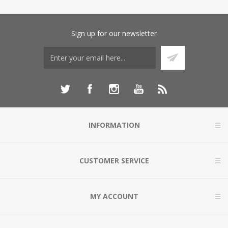
Sign up for our newsletter
INFORMATION
CUSTOMER SERVICE
MY ACCOUNT