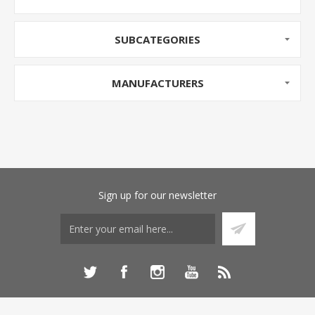
SUBCATEGORIES
MANUFACTURERS
Sign up for our newsletter