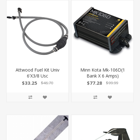
Attwood Fuel Kit Univ
Minn Kota Mk-106D(1
6'X3/8 Usc
Bank X 6 Amps)
$33.25
$77.28
$46.70
$99.99