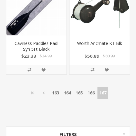
Caviness Paddles Padl
Worth Ancmate KT Blk
Syn 5Ft Black
$23.33
$50.89
$34.99
$80.99
163
164
165
166
167
FILTERS