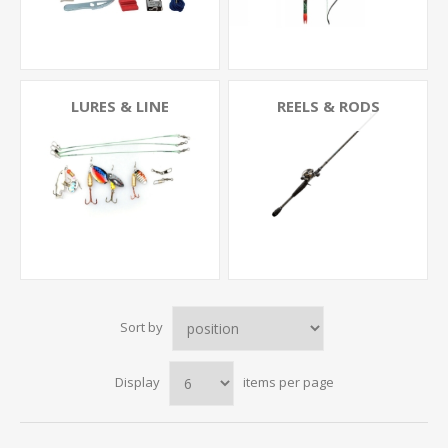
LURES & LINE
REELS & RODS
Sort by
Display
items per page