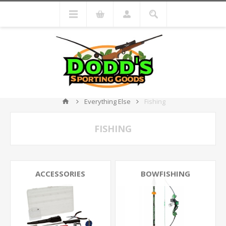
Everything Else
Fishing
FISHING
ACCESSORIES
BOWFISHING