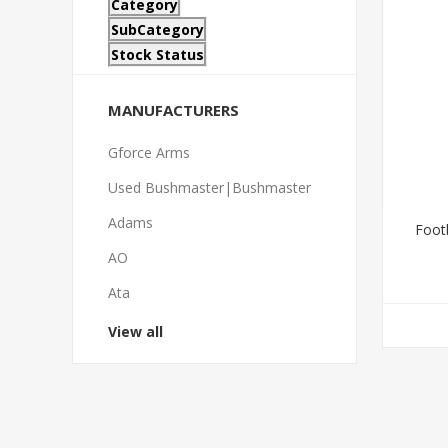
Category
SubCategory
Stock Status
MANUFACTURERS
Gforce Arms
Used Bushmaster|Bushmaster
Adams
Foot
AO
Ata
View all