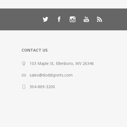
CONTACT US
103 Maple St, Ellenboro, WV 26346
sales@doddsports.com
304-869-3200