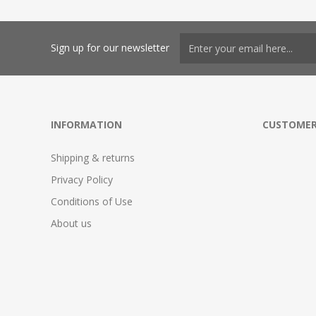
Sign up for our newsletter
INFORMATION
CUSTOMER
Shipping & returns
Privacy Policy
Conditions of Use
About us