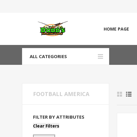
HOME PAGE
ALL CATEGORIES
FOOTBALL AMERICA
FILTER BY ATTRIBUTES
Clear Filters