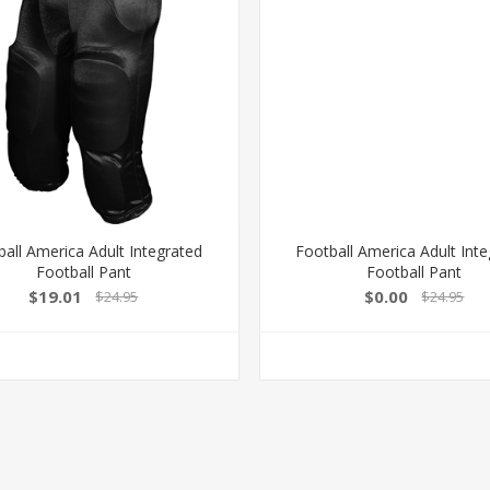
ball America Adult Integrated
Football America Adult Int
Football Pant
Football Pant
$19.01
$0.00
$24.95
$24.95