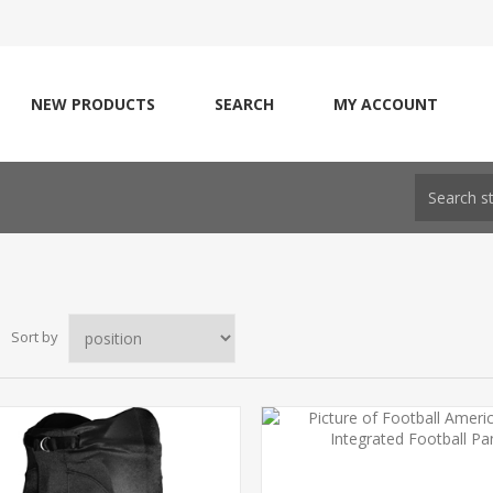
NEW PRODUCTS
SEARCH
MY ACCOUNT
Sort by