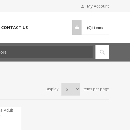
My Account
CONTACT US
(0)
items
Display
items per page