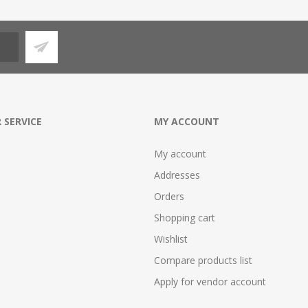
 SERVICE
MY ACCOUNT
My account
Addresses
Orders
Shopping cart
Wishlist
Compare products list
Apply for vendor account