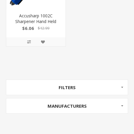
Accusharp 1002C
Sharpener Hand Held
Diamond-Honed Carbide
$6.06
$12.99
Sharpener Tungsten
Carbide Blade Assorted
Color
FILTERS
MANUFACTURERS