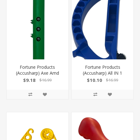
Fortune Products
Fortune Products
(Accusharp) Axe Amd
(Accusharp) All IN 1
Tool Sharpener! 1003C
Knife/ Scissors/Garden
$9.18
$10.10
$16.99
$16.99
Tool Sharpenr! 100C