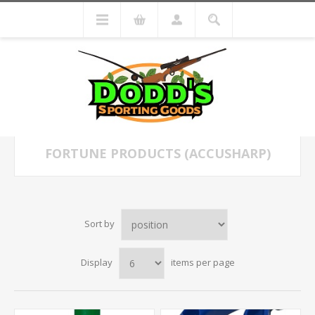
FORTUNE PRODUCTS (ACCUSHARP)
Sort by
Display
items per page