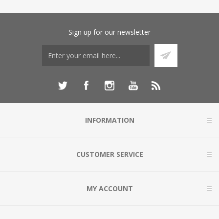
Sign up for our newsletter
INFORMATION
CUSTOMER SERVICE
MY ACCOUNT