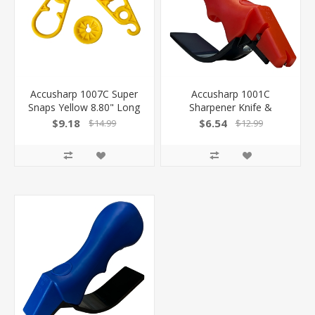
Accusharp 1007C Super
Accusharp 1001C
Snaps Yellow 8.80" Long
Sharpener Knife &
15 Pack
Scissor Hand Held
$9.18
$6.54
$14.99
$12.99
Diamond-Honed Carbide
Sharpener Red
015896010019