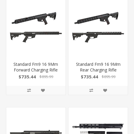
Standard Fm9 16 9Mm
Standard Fm9 16 9Mm
Forward Charging Rifle
Rear Charging Rifle
$735.44
$735.44
$895.99
$895.99