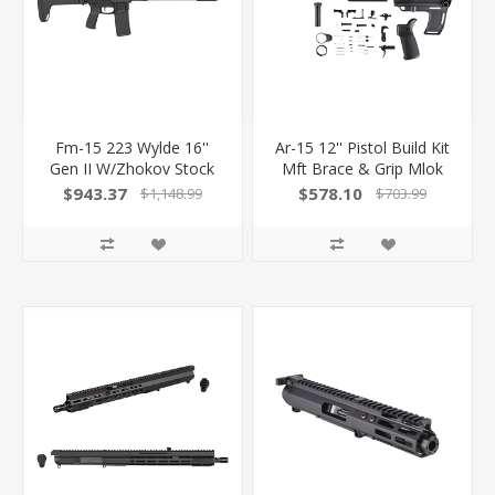
Fm-15 223 Wylde 16''
Ar-15 12'' Pistol Build Kit
Gen II W/Zhokov Stock
Mft Brace & Grip Mlok
Handguard
$943.37
$578.10
$1,148.99
$703.99