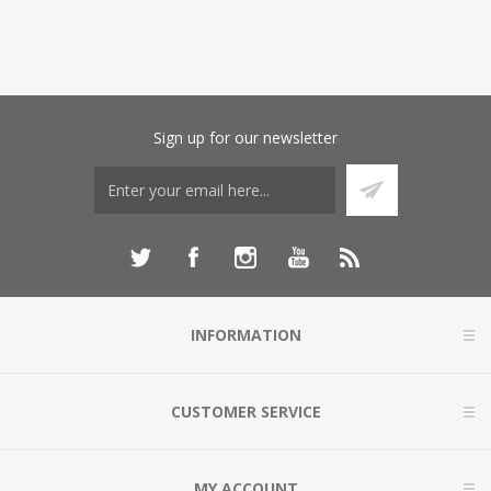
Sign up for our newsletter
INFORMATION
CUSTOMER SERVICE
MY ACCOUNT