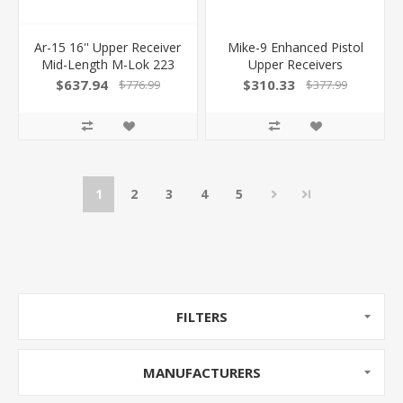
Ar-15 16'' Upper Receiver
Mike-9 Enhanced Pistol
Mid-Length M-Lok 223
Upper Receivers
Wylde Black
100041774
$637.94
$310.33
$776.99
$377.99
1
2
3
4
5
FILTERS
MANUFACTURERS