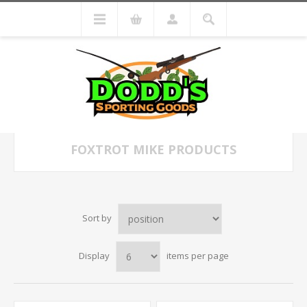
FOXTROT MIKE PRODUCTS
Sort by
Display
items per page