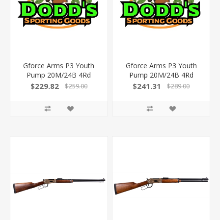
Gforce Arms P3 Youth
Gforce Arms P3 Youth
Pump 20M/24B 4Rd
Pump 20M/24B 4Rd
Gfp3y2024w
$229.82
$241.31
$259.00
$289.00