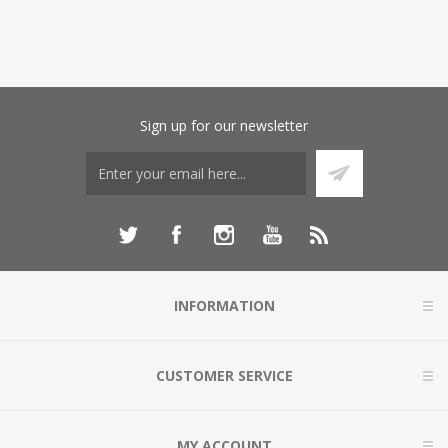
Sign up for our newsletter
INFORMATION
CUSTOMER SERVICE
MY ACCOUNT