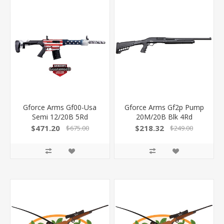
Gforce Arms Gf00-Usa
Gforce Arms Gf2p Pump
Semi 12/20B 5Rd
20M/20B Blk 4Rd
Gf2p2020
$471.20
$218.32
$675.00
$249.00