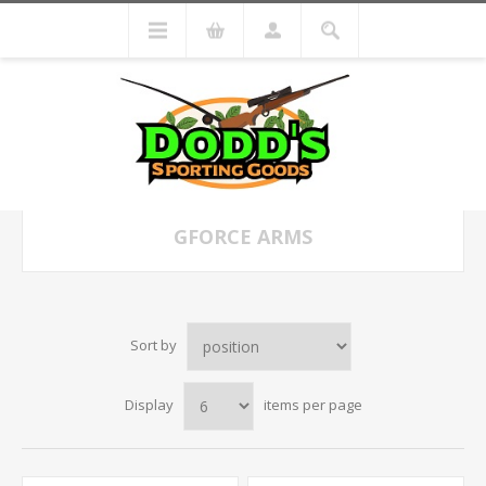
GFORCE ARMS
Sort by
Display
items per page