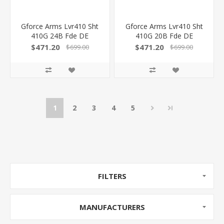
Gforce Arms Lvr410 Sht
Gforce Arms Lvr410 Sht
410G 24B Fde DE
410G 20B Fde DE
GFLVR41CFDE
GFLVR41CFDES
$471.20
$471.20
$699.00
$699.00
1
2
3
4
5
FILTERS
MANUFACTURERS