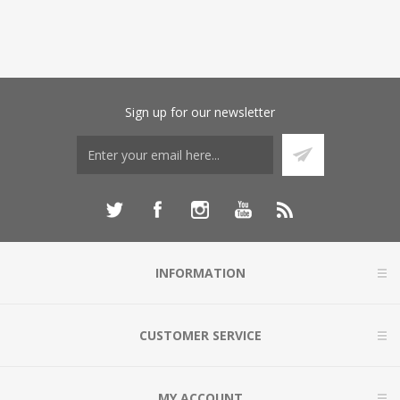
Sign up for our newsletter
INFORMATION
CUSTOMER SERVICE
MY ACCOUNT