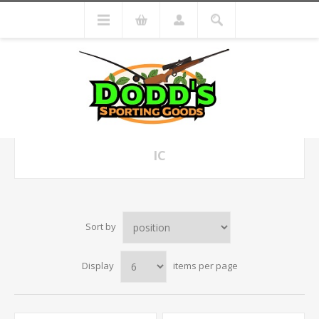
IC
Sort by
Display
items per page