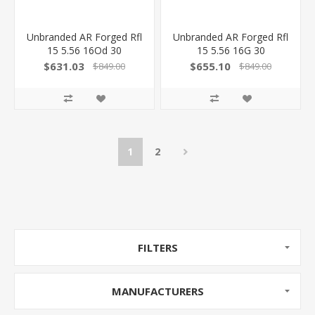
Unbranded AR Forged Rfl
Unbranded AR Forged Rfl
15 5.56 16Od 30
15 5.56 16G 30
223WYFS0001-ODG
223WYFS0001-STG
$631.03
$655.10
$849.00
$849.00
811069028702
811069028580
1
2
FILTERS
MANUFACTURERS