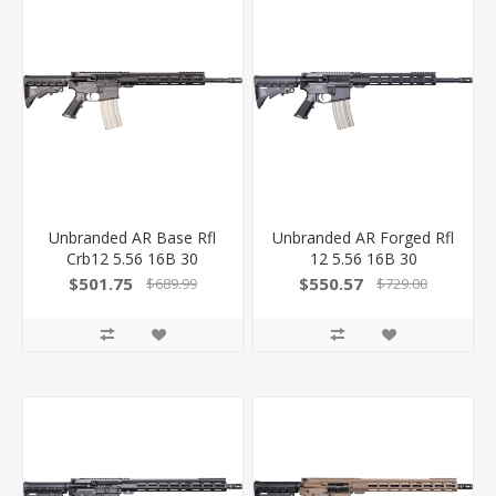
Unbranded AR Base Rfl
Unbranded AR Forged Rfl
Crb12 5.56 16B 30
12 5.56 16B 30
223WYBR0005
223WYFS0000
$501.75
$550.57
$689.99
$729.00