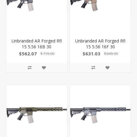
Unbranded AR Forged Rfl
Unbranded AR Forged Rfl
15 5.56 16B 30
15 5.56 16F 30
223WYFS0001
$562.07
$631.03
$739.00
$849.00