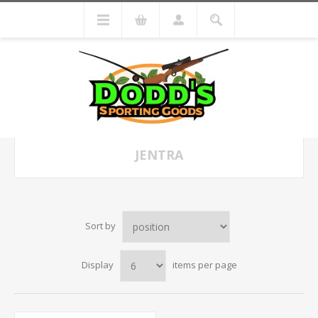
JENTRA
Sort by
Display
items per page