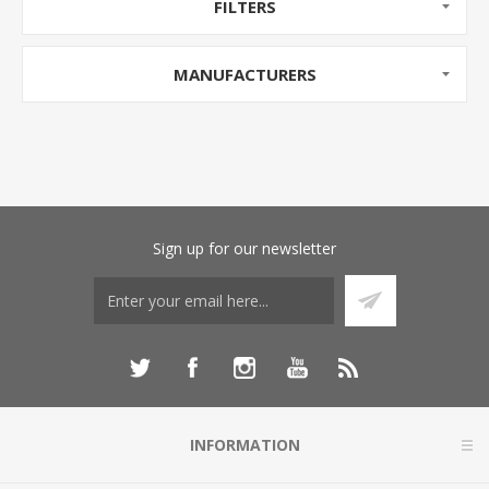
FILTERS
MANUFACTURERS
Sign up for our newsletter
INFORMATION