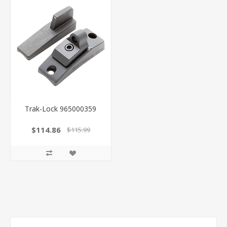
Trak-Lock 965000359
$114.86
$115.99