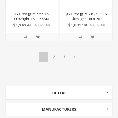
JG Grey Jg15 5.56 16
JG Grey Jg15 7.62X39 16
Ultralight 16UL556N
Ultralight 16UL762
850040696462
850040696172
$1,149.41
$1,091.94
$1,688.00
$1,763.00
1
2
3
FILTERS
MANUFACTURERS