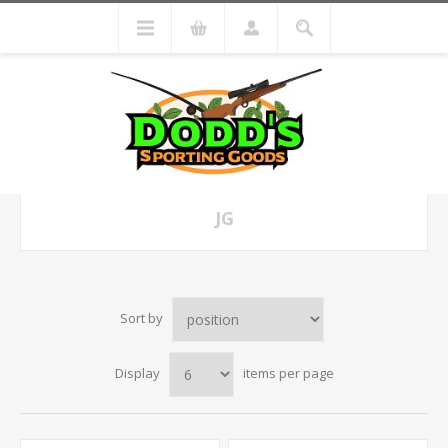
JG
Sort by
Display
items per page