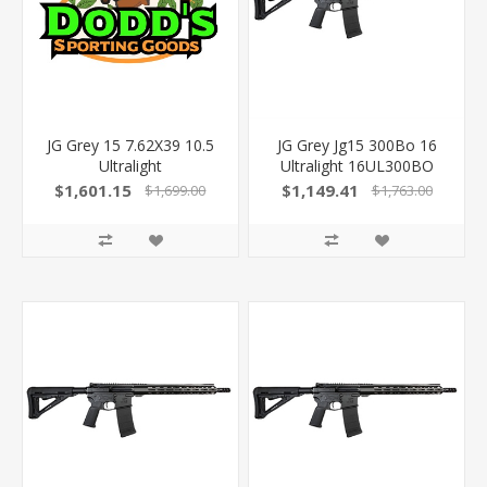
JG Grey 15 7.62X39 10.5
JG Grey Jg15 300Bo 16
Ultralight
Ultralight 16UL300BO
850040696455
$1,601.15
$1,149.41
$1,699.00
$1,763.00