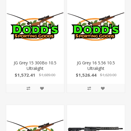
JG Grey 15 300Bo 10.5
JG Grey 16 5.56 10.5
Ultralight
Ultralight
$1,572.41
$1,526.44
$1,689.00
$1,620.00