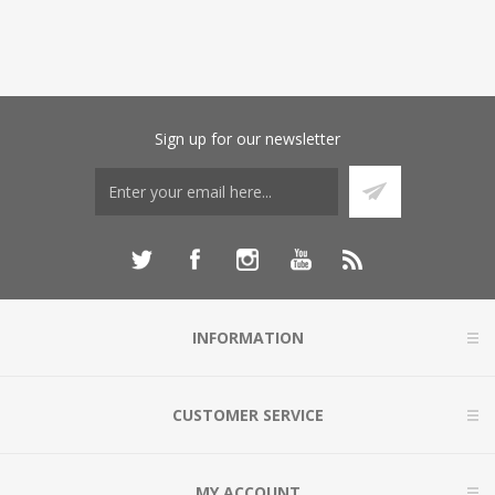
Sign up for our newsletter
INFORMATION
CUSTOMER SERVICE
MY ACCOUNT