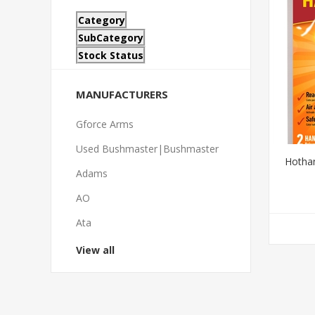
Category
SubCategory
Stock Status
MANUFACTURERS
Gforce Arms
Used Bushmaster|Bushmaster
Hotha
Adams
AO
Ata
View all