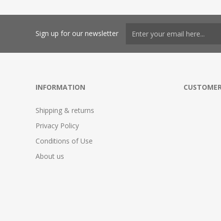
Sign up for our newsletter
INFORMATION
CUSTOMER
Shipping & returns
Privacy Policy
Conditions of Use
About us