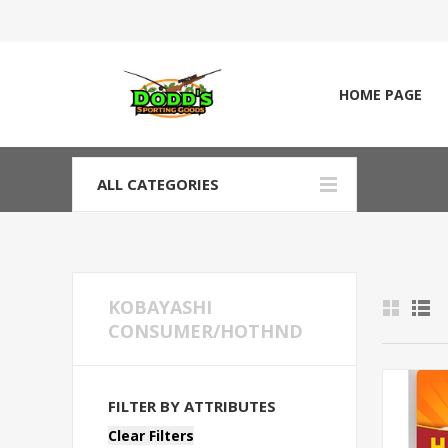
HOME PAGE
ALL CATEGORIES
KOBAYASHI
CONSUMER/HOTHND
FILTER BY ATTRIBUTES
Clear Filters