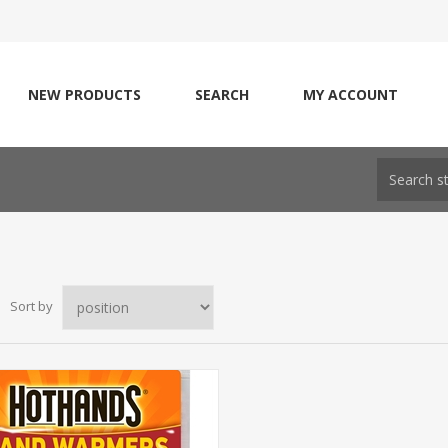
NEW PRODUCTS
SEARCH
MY ACCOUNT
Sort by