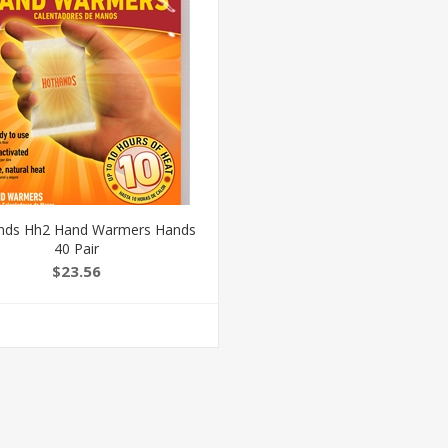
nds Hh2 Hand Warmers Hands
40 Pair
$23.56