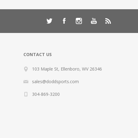
CONTACT US
103 Maple St, Ellenboro, WV 26346
sales@doddsports.com
304-869-3200