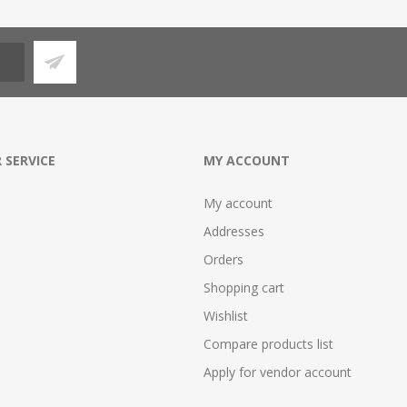
 SERVICE
MY ACCOUNT
My account
Addresses
Orders
Shopping cart
Wishlist
Compare products list
Apply for vendor account