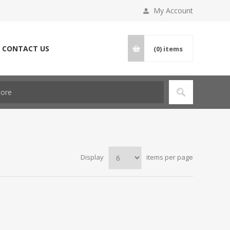
My Account
CONTACT US
(0)
items
Display
items per page