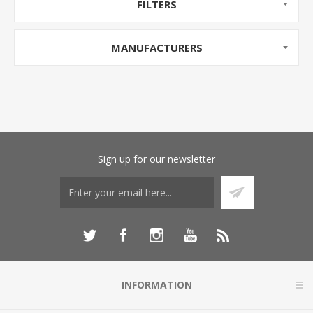
FILTERS
MANUFACTURERS
Sign up for our newsletter
INFORMATION