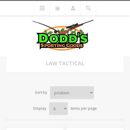
LAW TACTICAL
Sort by
Display
items per page