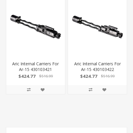
Aric Internal Carriers For
Aric Internal Carriers For
Ar-15 430103421
Ar-15 430103422
$424.77
$424.77
$516.99
$516.99