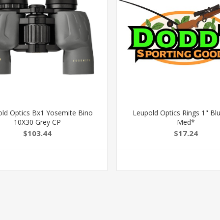
ld Optics Bx1 Yosemite Bino
Leupold Optics Rings 1" Bl
10X30 Grey CP
Med*
$103.44
$17.24