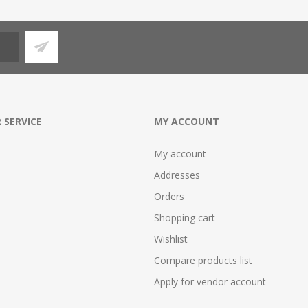
 SERVICE
MY ACCOUNT
My account
Addresses
Orders
Shopping cart
Wishlist
Compare products list
Apply for vendor account