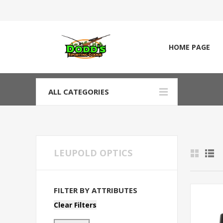
HOME PAGE
ALL CATEGORIES
LEUPOLD OPTICS
FILTER BY ATTRIBUTES
Clear Filters