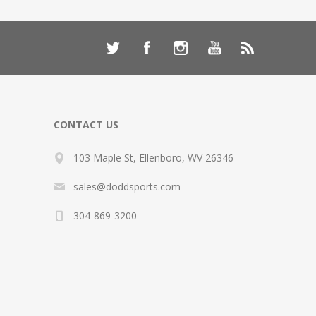
CONTACT US
103 Maple St, Ellenboro, WV 26346
sales@doddsports.com
304-869-3200