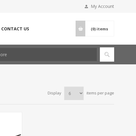
My Account
CONTACT US
(0)
items
Display
items per page