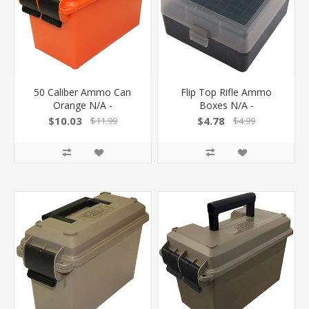
50 Caliber Ammo Can
Flip Top Rifle Ammo
Orange N/A -
Boxes N/A -
$10.03
$4.78
$11.99
$4.99