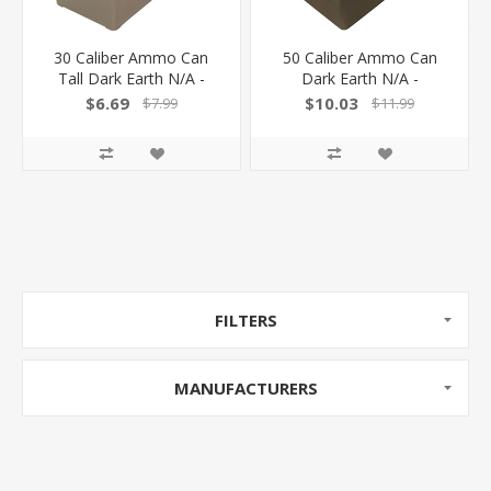
30 Caliber Ammo Can
50 Caliber Ammo Can
Tall Dark Earth N/A -
Dark Earth N/A -
$6.69
$10.03
$7.99
$11.99
FILTERS
MANUFACTURERS