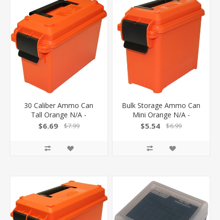
30 Caliber Ammo Can
Bulk Storage Ammo Can
Tall Orange N/A -
Mini Orange N/A -
$6.69
$5.54
$7.99
$6.99