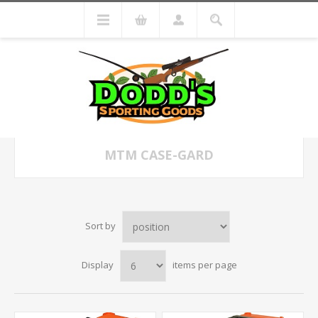
MTM CASE-GARD
Sort by
Display
items per page