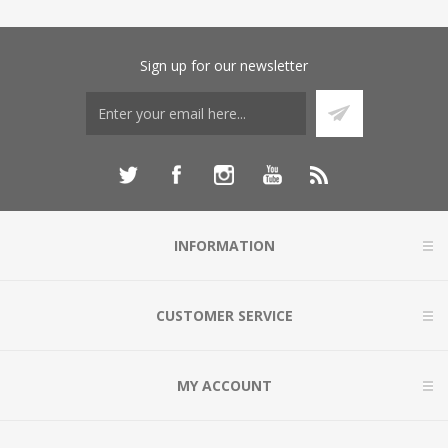
Sign up for our newsletter
INFORMATION
CUSTOMER SERVICE
MY ACCOUNT