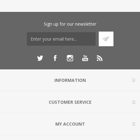
Sign up for our newsletter
INFORMATION
CUSTOMER SERVICE
MY ACCOUNT