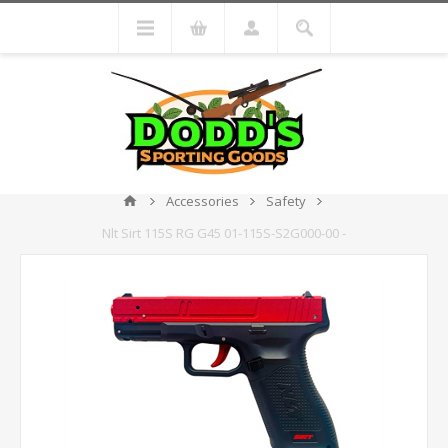
Accessories
Safety
Nlt Sirt 115S RG G45 01-115S-S2G000-00 -