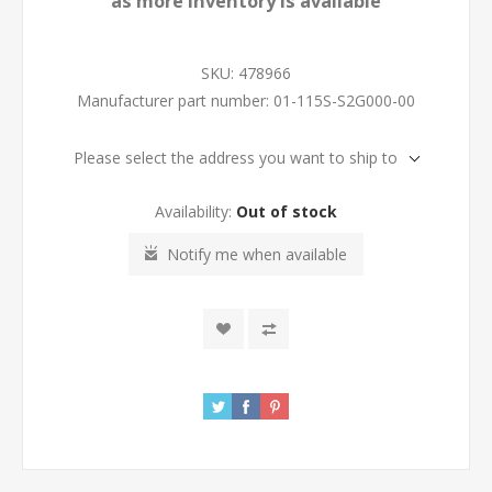
as more inventory is available
SKU:
478966
Manufacturer part number:
01-115S-S2G000-00
Please select the address you want to ship to
Availability:
Out of stock
Notify me when available