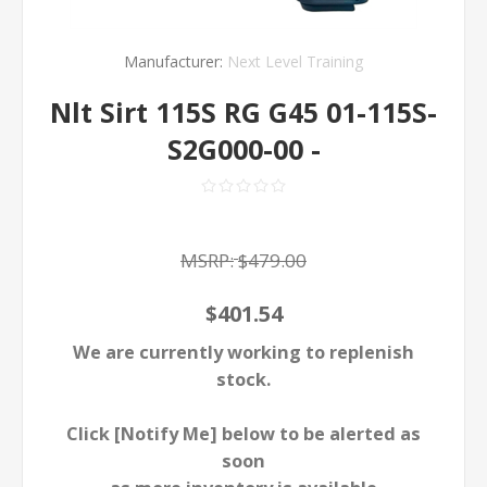
Manufacturer:
Next Level Training
Nlt Sirt 115S RG G45 01-115S-
S2G000-00 -
MSRP:
$479.00
$401.54
We are currently working to replenish
stock.
Click [Notify Me] below to be alerted as
soon