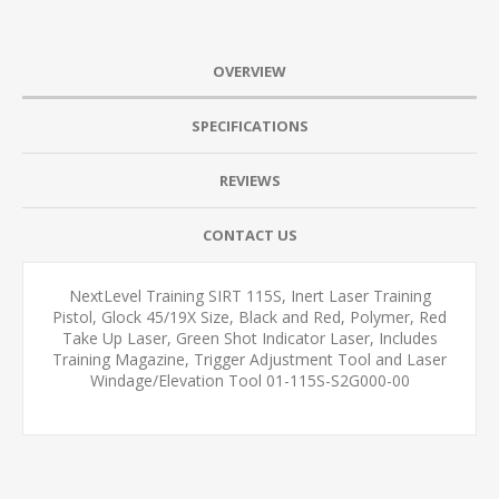
OVERVIEW
SPECIFICATIONS
REVIEWS
CONTACT US
NextLevel Training SIRT 115S, Inert Laser Training
Pistol, Glock 45/19X Size, Black and Red, Polymer, Red
Take Up Laser, Green Shot Indicator Laser, Includes
Training Magazine, Trigger Adjustment Tool and Laser
Windage/Elevation Tool 01-115S-S2G000-00