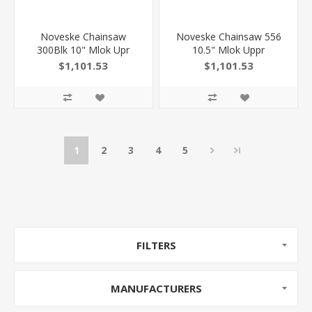
Noveske Chainsaw
Noveske Chainsaw 556
300Blk 10" Mlok Upr
10.5" Mlok Uppr
$1,101.53
$1,101.53
1
2
3
4
5
FILTERS
MANUFACTURERS