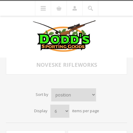
NOVESKE RIFLEWORKS
Sort by
Display
items per page