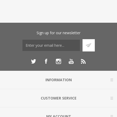
Sign up for our newsletter
INFORMATION
CUSTOMER SERVICE
MY ACCOUNT