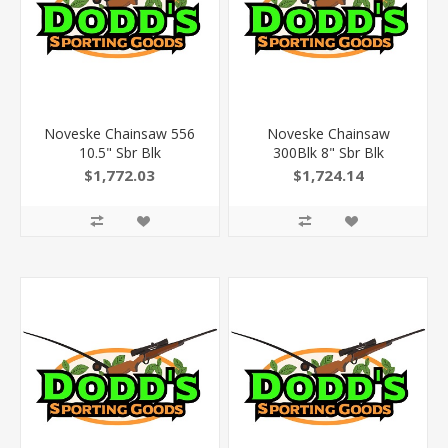
Noveske Chainsaw 556
Noveske Chainsaw
10.5" Sbr Blk
300Blk 8" Sbr Blk
$1,772.03
$1,724.14