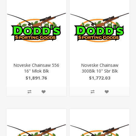
Noveske Chainsaw 556
Noveske Chainsaw
16" Mlok Blk
300Blk 10" Sbr Blk
$1,891.76
$1,772.03