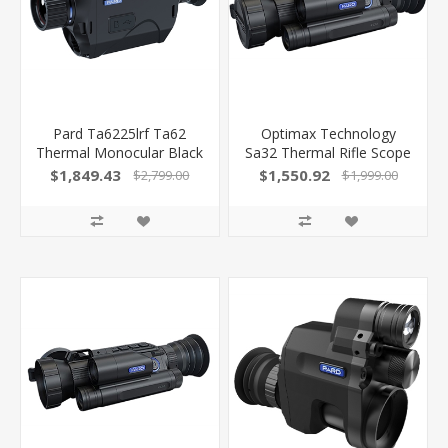
Pard Ta6225lrf Ta62
Optimax Technology
Thermal Monocular Black
Sa32 Thermal Rifle Scope
1.6X 25Mm Multi Reticle
35Mm 384X288 W/Lrf<
$1,849.43
$1,550.92
$2,799.00
$1,999.00
640X480, 50Hz
SA3235
Resolution Zoom 2X-8X
Features Laser
Rangefinder
850042449875