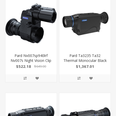
Pard Nv007sp940lrf
Pard Ta3235 Ta32
Nv007s Night Vision Clip
Thermal Monocular Black
ON Black 4X 14.50Mm
3.7X 35Mm Multi Reticle
$522.18
$1,367.01
$649.00
Features Laser
384X288, 50Hz
Rangefinder
Resolution Zoom 2X-8X
850042449837
850042449196