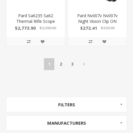
Pard Sa6235 Sa62
Pard Nv007v Nv007v
Thermal Rifle Scope
Night Vision Clip ON
Black 2.2X 35Mm Multi
Black 4X 16Mm,
$2,773.90
$272.41
$3,399.00
$339.00
Reticle 2X-8X Zoom
Wavelength 850Nm
640X480, 50Hz
W/Laser 850042449028
Resolution Features
Laser Rangefinder
1
2
3
FILTERS
MANUFACTURERS