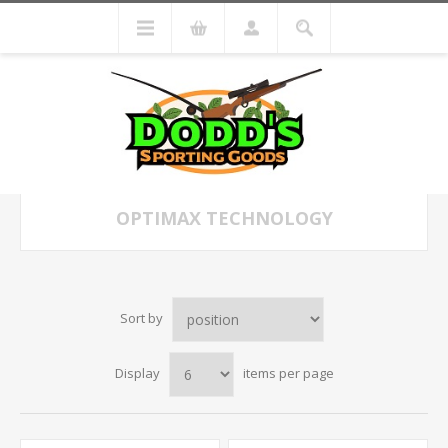
OPTIMAX TECHNOLOGY
Sort by
Display
items per page