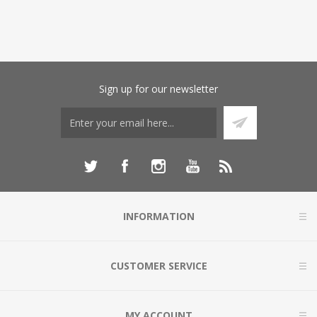
Sign up for our newsletter
INFORMATION
CUSTOMER SERVICE
MY ACCOUNT