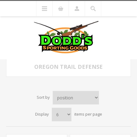
OREGON TRAIL DEFENSE
Sort by
Display
items per page