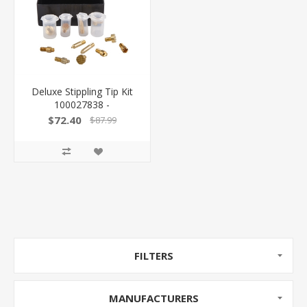
Deluxe Stippling Tip Kit
100027838 -
$72.40
$87.99
FILTERS
MANUFACTURERS