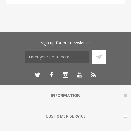
Sign up for our newsletter
INFORMATION
CUSTOMER SERVICE