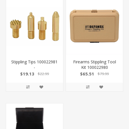
Stippling Tips 100022981
Firearms Stippling Tool
-
Kit 100022980
$19.13
$65.51
$22.99
$79.99