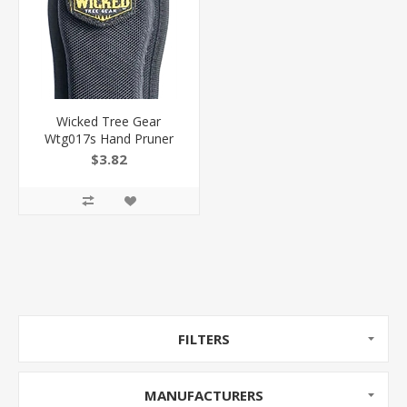
Wicked Tree Gear
Wtg017s Hand Pruner
Sheath Fits Wicked
$3.82
Tough Pruners Belt Loop
Mount Black Canvas
854566003599
FILTERS
MANUFACTURERS