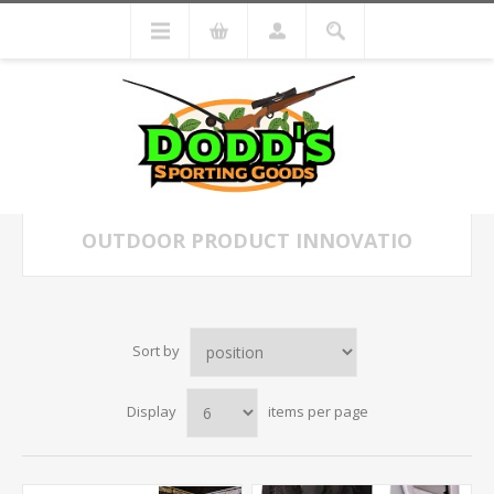
OUTDOOR PRODUCT INNOVATIO
Sort by
Display
items per page