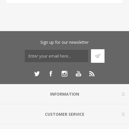
Sign up for our newsletter
INFORMATION
CUSTOMER SERVICE