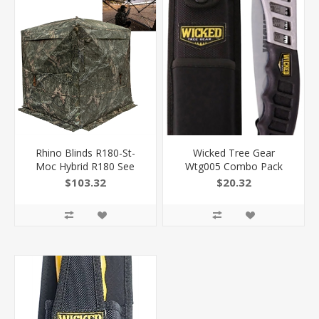
Rhino Blinds R180-St-
Wicked Tree Gear
Moc Hybrid R180 See
Wtg005 Combo Pack
Through Mossy Oak
Folding Saw 7" High
$103.32
$20.32
Break-Up Country 150
Carbon Steel Blade/Black
Denier/Mesh 58" X 58",
Overmolded Aluminum
66" High R180MOC
Handle Includes Sheath