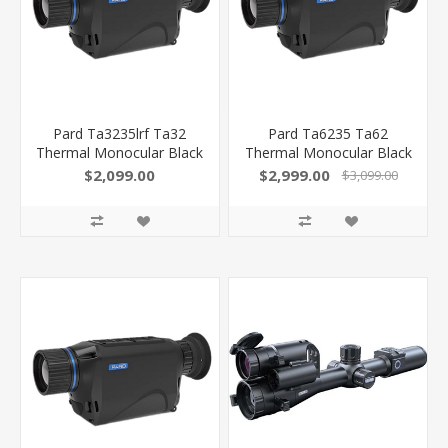
Pard Ta3235lrf Ta32
Pard Ta6235 Ta62
Thermal Monocular Black
Thermal Monocular Black
3.7X 35Mm Multi Reticle
2.2X 35Mm Multi Reticle
$2,099.00
$2,999.00
$3,099.00
384X288, 50Hz
640X480, 50Hz
Resolution Zoom 2X-8X
Resolution Zoom 2X-8X
Features Laser
Rangefinder