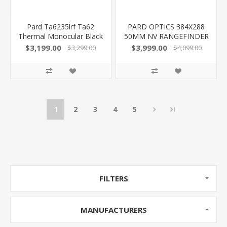
Pard Ta6235lrf Ta62
PARD OPTICS 384X288
Thermal Monocular Black
50MM NV RANGEFINDER
2.2X 35Mm Multi Reticle
TD3550LRF
$3,199.00
$3,999.00
$3,299.00
$4,099.00
640X480, 50Hz
850042449950
Resolution Zoom 2X-8X
Features Laser
Rangefinder
1
2
3
4
5
FILTERS
MANUFACTURERS