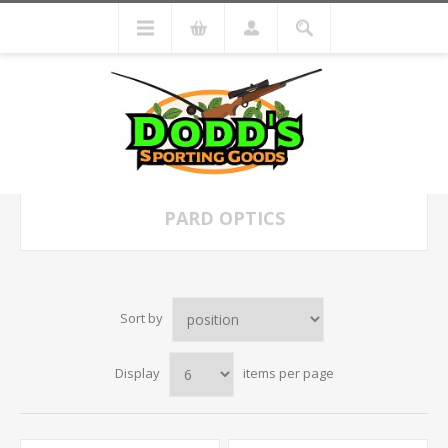
PARD OPTICS
Sort by
Display
items per page