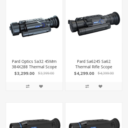
Pard Optics Sa32 45Mm
Pard Sa6245 Sa62
384X288 Thermal Scope
Thermal Rifle Scope
W/Lrf SA3245WLRF
Black 2.8X 45Mm Multi
$3,299.00
$4,299.00
$3,399.00
$4,399.00
Reticle 640X480, 50Hz
Resolution Zoom 2X-8X
Features Laser
Rangefinder
SA6245WLRF