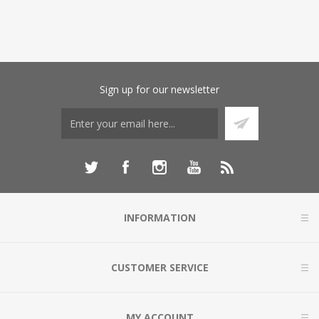
Sign up for our newsletter
INFORMATION
CUSTOMER SERVICE
MY ACCOUNT