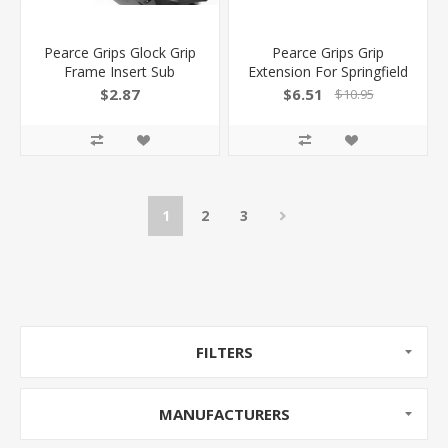
Pearce Grips Glock Grip
Pearce Grips Grip
Frame Insert Sub
Extension For Springfield
Compact 3Gen PG-GFISC
Xdm Elite 9Mm/.40
$2.87
$6.51
$10.95
605849200019
PGXDME9 605849300078
1
2
3
FILTERS
MANUFACTURERS