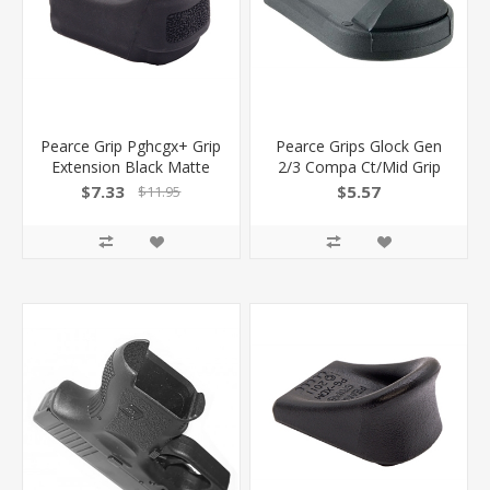
Pearce Grip Pghcgx+ Grip
Pearce Grips Glock Gen
Extension Black Matte
2/3 Compa Ct/Mid Grip
Polymer Fits Hellcat/Gx4
Enhancer PG-FML
$7.33
$5.57
$11.95
Pro XL PGHCGXPLUS
605849300115