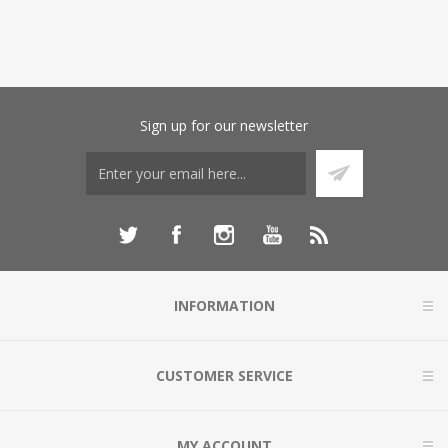
Sign up for our newsletter
INFORMATION
CUSTOMER SERVICE
MY ACCOUNT