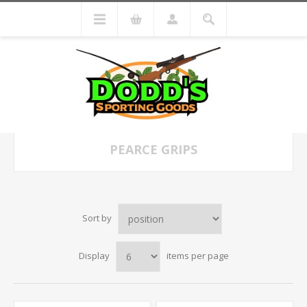
PEARCE GRIPS
Sort by
Display
items per page