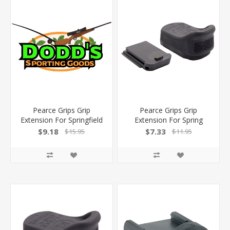
Pearce Grips Grip
Pearce Grips Grip
Extension For Springfield
Extension For Spring
Xdm Elite 10Mm/45
Hellcat/Pro Taurus Gx4
$9.18
$7.33
$15.95
$11.95
PGE1045 605849300627
PGHCGX 605849300122