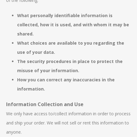
of the following:
What personally identifiable information is
collected, how it is used, and with whom it may be
shared.
What choices are available to you regarding the
use of your data.
The security procedures in place to protect the
misuse of your information.
How you can correct any inaccuracies in the
information.
Information Collection and Use
We only have access to/collect information in order to process
and ship your order. We will not sell or rent this information to
anyone.