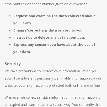
email address or phone number given on our website:
Request and examine the data collected about
you, if any.
Change/correct any data related to you.
Instruct us to delete any data about you.
Express any concern you have about the use of
your data.
Security
We take precautions to protect your information. When you
submit sensitive and personally identifiable information via our
website, your information is protected both online and offline.
Wherever we collect sensitive information, that information is
encrypted and transmitted in a secure way. You can verify this