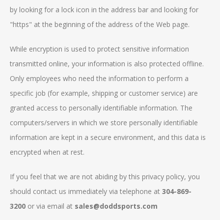
by looking for a lock icon in the address bar and looking for
"https" at the beginning of the address of the Web page.
While encryption is used to protect sensitive information
transmitted online, your information is also protected offline.
Only employees who need the information to perform a
specific job (for example, shipping or customer service) are
granted access to personally identifiable information. The
computers/servers in which we store personally identifiable
information are kept in a secure environment, and this data is
encrypted when at rest.
If you feel that we are not abiding by this privacy policy, you
should contact us immediately via telephone at
304-869-
3200
or via email at
sales@doddsports.com