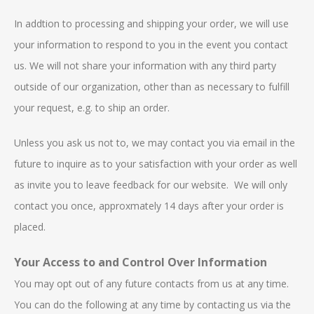
In addtion to processing and shipping your order, we will use
your information to respond to you in the event you contact
us. We will not share your information with any third party
outside of our organization, other than as necessary to fulfill
your request, e.g. to ship an order.
Unless you ask us not to, we may contact you via email in the
future to inquire as to your satisfaction with your order as well
as invite you to leave feedback for our website. We will only
contact you once, approxmately 14 days after your order is
placed.
Your Access to and Control Over Information
You may opt out of any future contacts from us at any time.
You can do the following at any time by contacting us via the