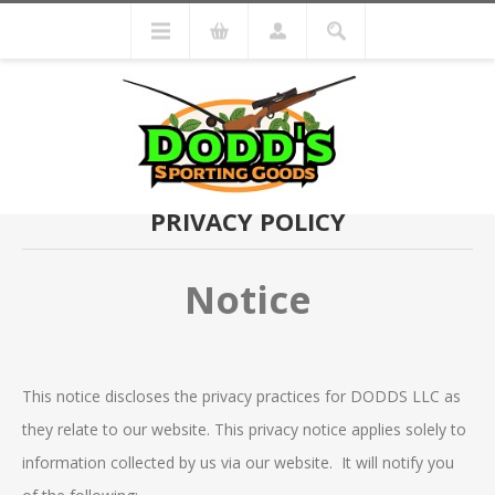
PRIVACY POLICY
Notice
This notice discloses the privacy practices for DODDS LLC as
they relate to our website. This privacy notice applies solely to
information collected by us via our website. It will notify you