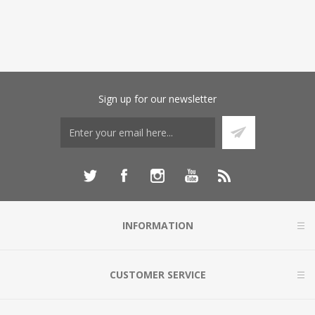
Sign up for our newsletter
INFORMATION
CUSTOMER SERVICE