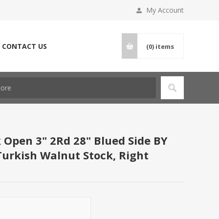
My Account
CONTACT US
(0)
items
k Open 3" 2Rd 28" Blued Side BY
 Turkish Walnut Stock, Right