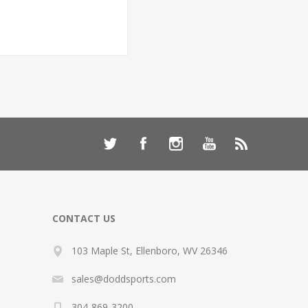
CONTACT US
103 Maple St, Ellenboro, WV 26346
sales@doddsports.com
304-869-3200