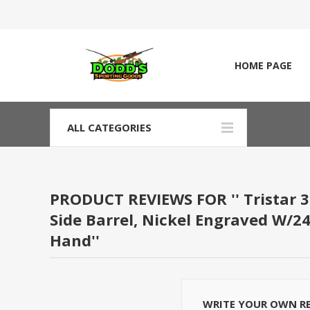
HOME PAGE
ALL CATEGORIES
PRODUCT REVIEWS FOR
Tristar 3
Side Barrel, Nickel Engraved W/24
Hand
WRITE YOUR OWN R