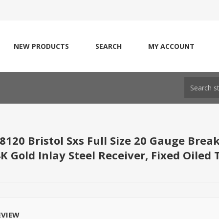
NEW PRODUCTS
SEARCH
MY ACCOUNT
8120 Bristol Sxs Full Size 20 Gauge Brea
K Gold Inlay Steel Receiver, Fixed Oiled
EVIEW