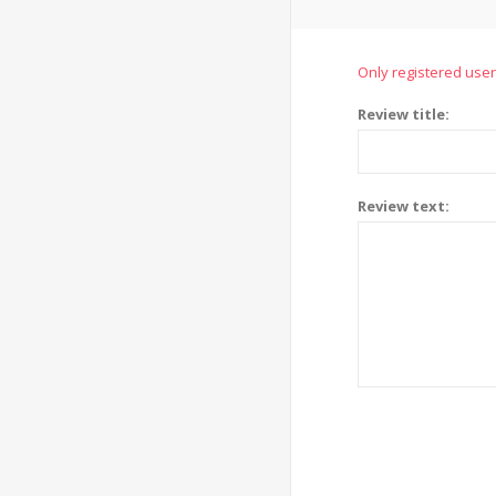
Only registered user
Review title:
Review text: