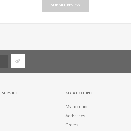
SUBMIT REVIEW
 SERVICE
MY ACCOUNT
My account
Addresses
Orders