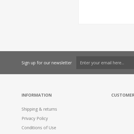
Sign up for our newsletter
INFORMATION
CUSTOMER
Shipping & returns
Privacy Policy
Conditions of Use