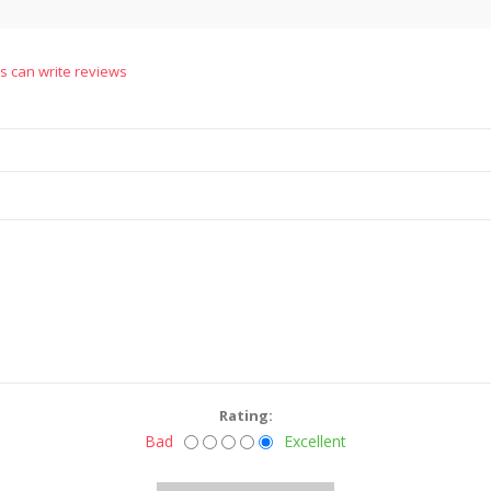
s can write reviews
Rating:
Bad
Excellent