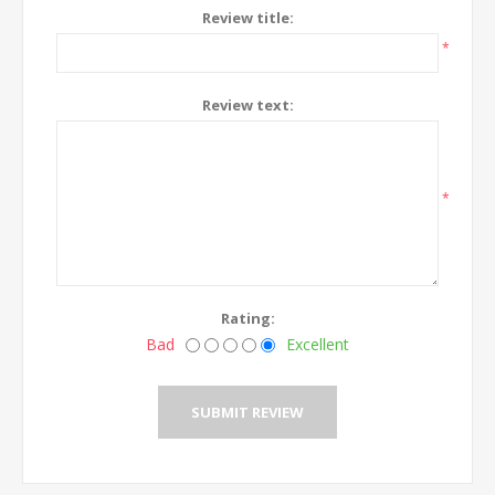
Review title:
*
Review text:
*
Rating:
Bad
Excellent
SUBMIT REVIEW