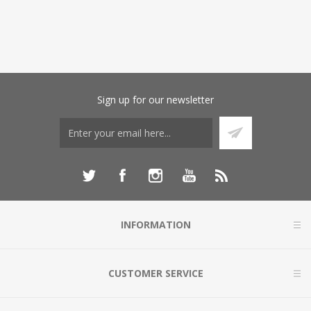
Sign up for our newsletter
INFORMATION
CUSTOMER SERVICE