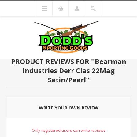
PRODUCT REVIEWS FOR
Bearman
Industries Derr Clas 22Mag
Satin/Pearl
WRITE YOUR OWN REVIEW
Only registered users can write reviews