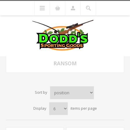
RANSOM
Sort by
Display
items per page