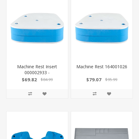
Machine Rest Insert
Machine Rest 164001026
000002933 -
$69.82
$79.07
$84.99
$95.99