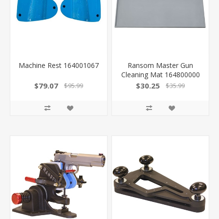
Machine Rest 164001067
Ransom Master Gun
Cleaning Mat 164800000
-
$79.07
$30.25
$95.99
$35.99