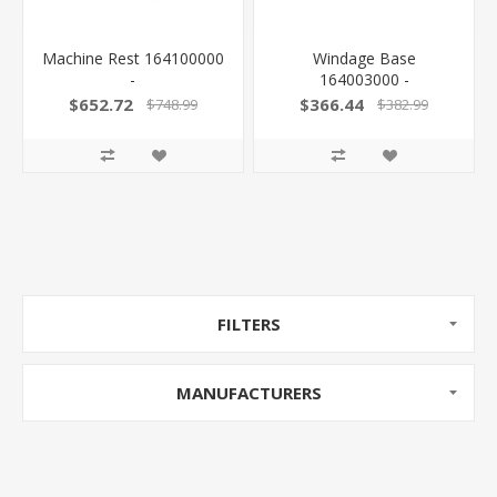
Machine Rest 164100000
Windage Base
-
164003000 -
$652.72
$366.44
$748.99
$382.99
FILTERS
MANUFACTURERS