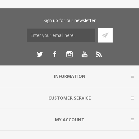
Sign up for our newsletter
INFORMATION
CUSTOMER SERVICE
MY ACCOUNT