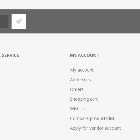
 SERVICE
MY ACCOUNT
My account
Addresses
Orders
Shopping cart
Wishlist
Compare products list
Apply for vendor account