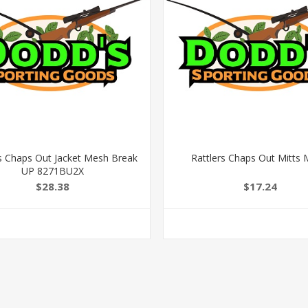
rs Chaps Out Jacket Mesh Break
Rattlers Chaps Out Mitts
UP 8271BU2X
$28.38
$17.24