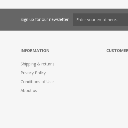
Sign up for our newsletter
INFORMATION
CUSTOMER
Shipping & returns
Privacy Policy
Conditions of Use
About us