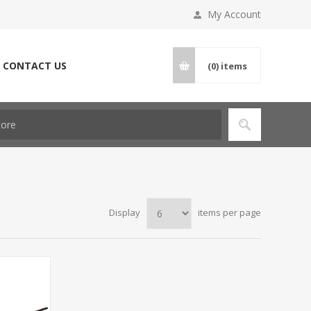
My Account
CONTACT US
(0)
items
Display
items per page