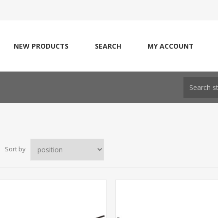
NEW PRODUCTS
SEARCH
MY ACCOUNT
Sort by