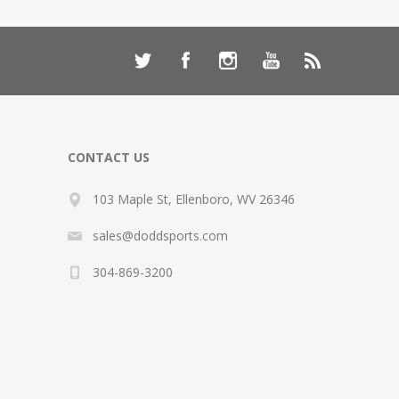
CONTACT US
103 Maple St, Ellenboro, WV 26346
sales@doddsports.com
304-869-3200