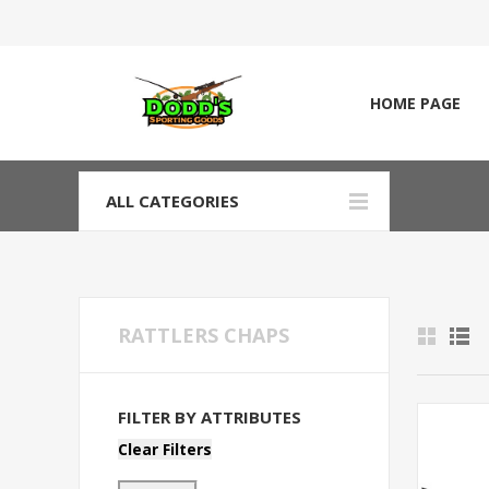
HOME PAGE
ALL CATEGORIES
RATTLERS CHAPS
FILTER BY ATTRIBUTES
Clear Filters