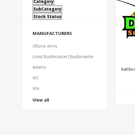
Category
SubCategory
Stock Status
MANUFACTURERS
Gforce Arms
Used Bushmaster|Bushmaster
Adams
Rattle
AO
Ata
View all