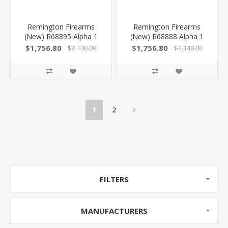
Remington Firearms
Remington Firearms
(New) R68895 Alpha 1
(New) R68888 Alpha 1
Hunter 223 Rem 5+1 22"
Hunter 270 Win 4+1 24"
$1,756.80
$1,756.80
$2,140.00
$2,140.00
Fluted, Satin Black
Fluted, Satin Black
Barrel/Rec, Gray Speckled
Barrel/Rec, Gray Speckled
AG Composite Carbon
AG Composite Carbon
Fiber With Pachmyer
Fiber With Pachmyer
Recoil Pad, Timney Elite
Recoil Pad, Timney Elite
Hunter Trigger
Hunter Trigger
1
2
FILTERS
MANUFACTURERS