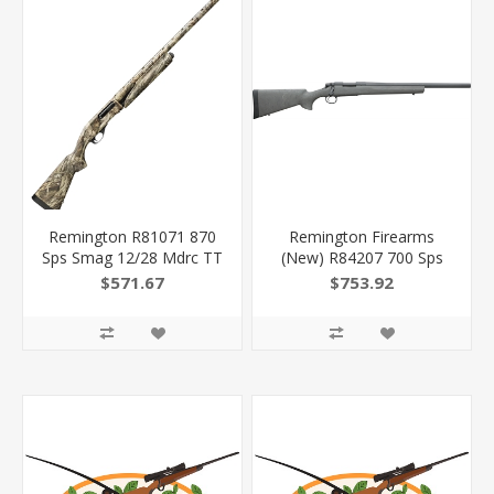
Remington R81071 870
Remington Firearms
Sps Smag 12/28 Mdrc TT
(New) R84207 700 Sps
Drt
Tactical 308 Win 4+1 20"
$571.67
$753.92
Barrel, Black Oxide Metal
Finish, Black Fixed Hogue
Pillar-Bedded
Overmolded Stock