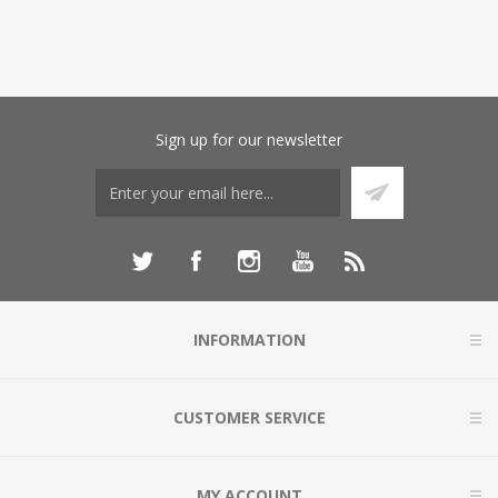
Sign up for our newsletter
INFORMATION
CUSTOMER SERVICE
MY ACCOUNT