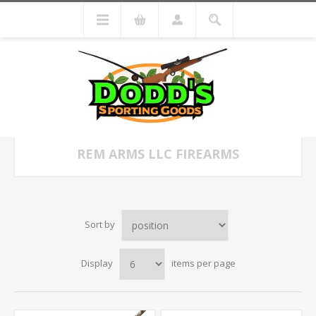
REM ARMS LLC FIREARMS
Sort by
Display
items per page