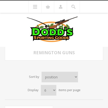
REMINGTON GUNS
Sort by
Display
items per page