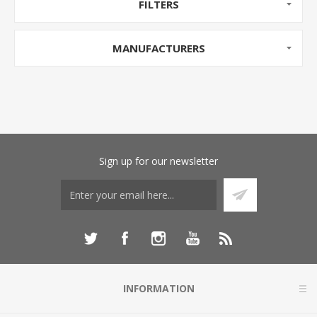
FILTERS
MANUFACTURERS
Sign up for our newsletter
INFORMATION