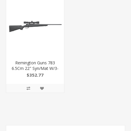
Remington Guns 783
6.5Cm 22" Syn/Mat W/3-
9X40
$352.77