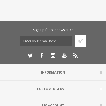
Sign up for our newsletter
INFORMATION
CUSTOMER SERVICE
MY ACCOUNT