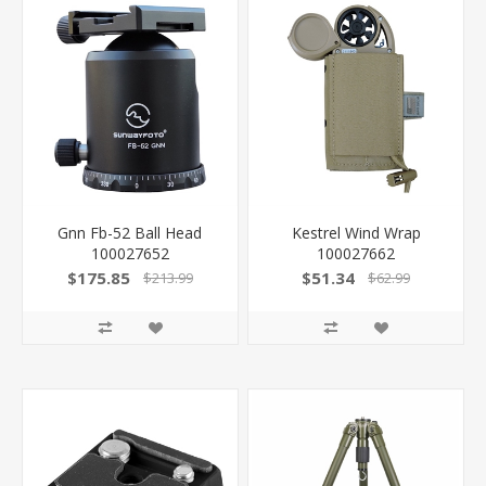
Gnn Fb-52 Ball Head
Kestrel Wind Wrap
100027652
100027662
$175.85
$51.34
$213.99
$62.99