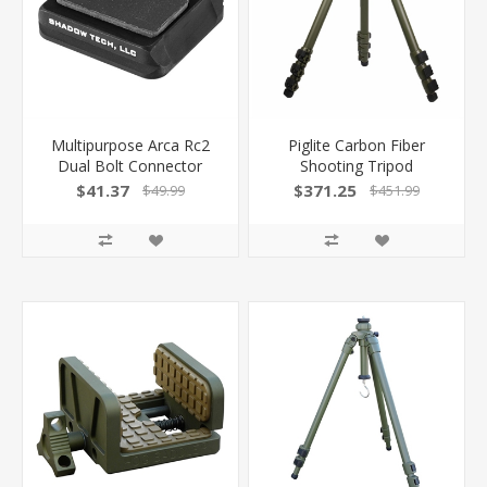
Multipurpose Arca Rc2
Piglite Carbon Fiber
Dual Bolt Connector
Shooting Tripod
100032744 -
100039248 -
$41.37
$371.25
$49.99
$451.99