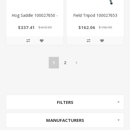
Hog Saddle 100027650 -
Field Tripod 100027653
$337.41
$162.06
$410.99
$196.99
1
2
FILTERS
MANUFACTURERS