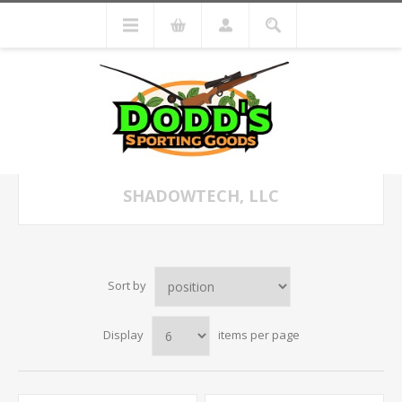
SHADOWTECH, LLC
Sort by
Display
items per page