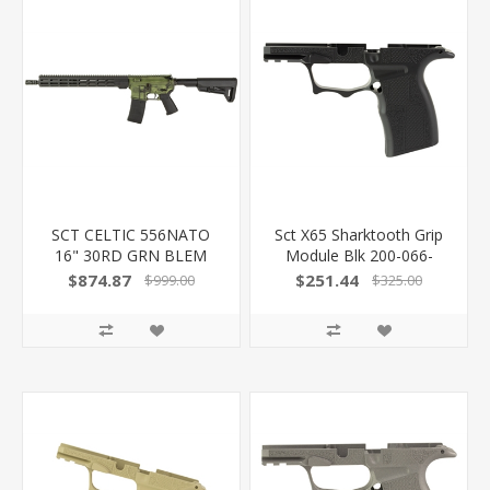
SCT CELTIC 556NATO
Sct X65 Sharktooth Grip
16" 30RD GRN BLEM
Module Blk 200-066-
300-060-1000-14 -
0410-01
$874.87
$251.44
$999.00
$325.00