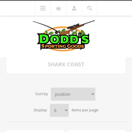
SHARK COAST
Sort by
Display
items per page