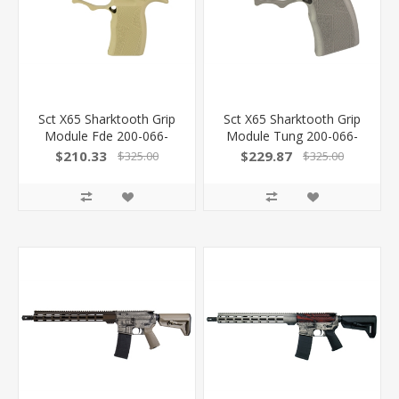
Sct X65 Sharktooth Grip
Sct X65 Sharktooth Grip
Module Fde 200-066-
Module Tung 200-066-
0410-02
0410-03
$210.33
$229.87
$325.00
$325.00