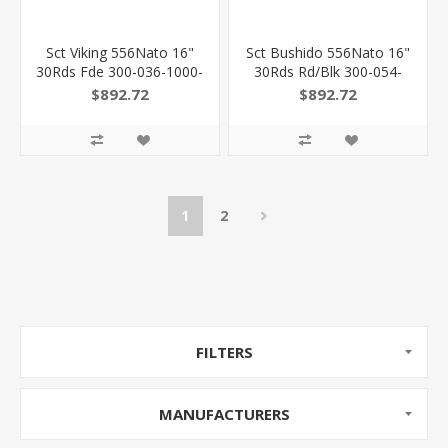
Sct Viking 556Nato 16"
Sct Bushido 556Nato 16"
30Rds Fde 300-036-1000-
30Rds Rd/Blk 300-054-
20 810105512694
1000-04 810105512908
$892.72
$892.72
1
2
FILTERS
MANUFACTURERS