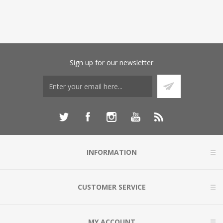
Sign up for our newsletter
INFORMATION
CUSTOMER SERVICE
MY ACCOUNT