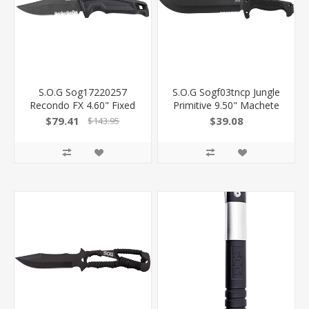
S.O.G Sog17220257
S.O.G Sogf03tncp Jungle
Recondo FX 4.60" Fixed
Primitive 9.50" Machete
Part Serrated Satin Tini
Clip Point Plain Black
$79.41
$39.08
$143.95
Full Tang Cryo 440C SS
Hardcased W/Saw Spine
Blade/ Black Overmolded
8Cr13mov SS Blade Black
Grn Handle SOG-17-22-
W/Digi-Grip Kraton
02 729857014342
Handle Includes Sheath
SOG-F03TN-CP