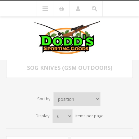
SOG KNIVES (GSM OUTDOORS)
Sort by
Display
items per page