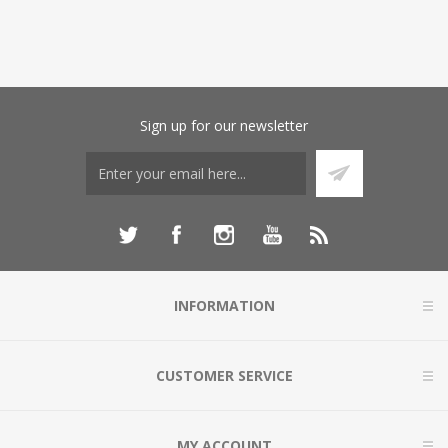
Sign up for our newsletter
INFORMATION
CUSTOMER SERVICE
MY ACCOUNT