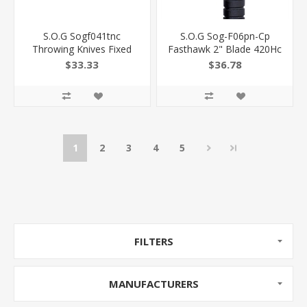
S.O.G Sogf041tnc
S.O.G Sog-F06pn-Cp
Throwing Knives Fixed
Fasthawk 2" Blade 420Hc
4.40" Plain Black
SS Blade Black Side
$33.33
$36.78
Hardcased 420Hc SS
Hammer Checkering
Blade Black Grn Handle 3
W/"Sog" Grn Handle
Knives Piece SOG-
12.50" Long Tomahawk
F041TN-C
729857997096
1
2
3
4
5
FILTERS
MANUFACTURERS