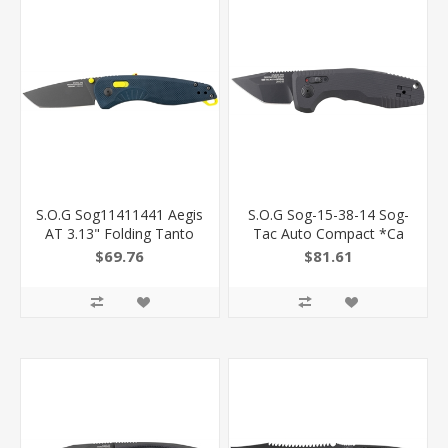
S.O.G Sog11411441 Aegis
S.O.G Sog-15-38-14 Sog-
AT 3.13" Folding Tanto
Tac Auto Compact *Ca
Plain Black Tini Cryo D2
1.96" Folding Tanto Plain
$69.76
$81.61
Steel Blade/Indigo W/Acid
Black Tini Cryo D2 Steel
Accents Grn Handle SOG-
Blade Black Micro-
11-41-14
Textured Anodized
Aluminum Handle
Includes Pocket Clip