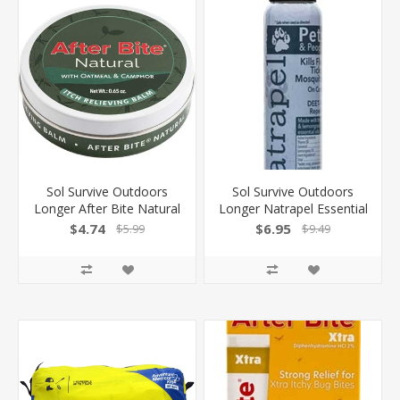
Sol Survive Outdoors
Sol Survive Outdoors
Longer After Bite Natural
Longer Natrapel Essential
Balm Bite Treatment
Oil Pets & Ppl Insect
$4.74
$6.95
$5.99
$9.49
.65Oz Balm 00061660
Repellent 00066874
044224068743