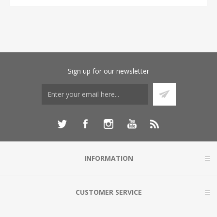
Sign up for our newsletter
INFORMATION
CUSTOMER SERVICE