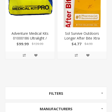
Adventure Medical Kits
Sol Survive Outdoors
01000186 Ultralight /
Longer After Bite Xtra
Watertight Medical Kit
Bite Treatment .5Oz Gel
$99.99
$4.77
$139.99
$4.99
Pro First Aid Watertight
00061270 044224612700
Yellow 707708001864
FILTERS
MANUFACTURERS