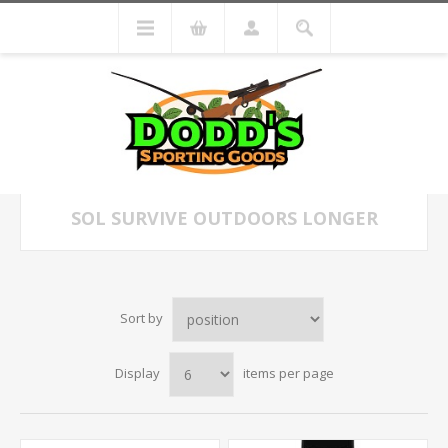
SOL SURVIVE OUTDOORS LONGER
Sort by
Display
items per page