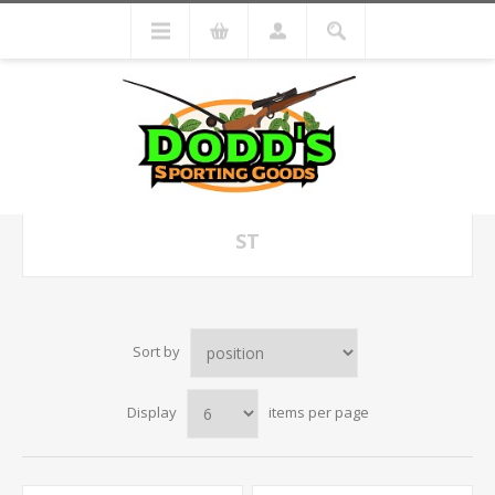
ST
Sort by
Display
items per page