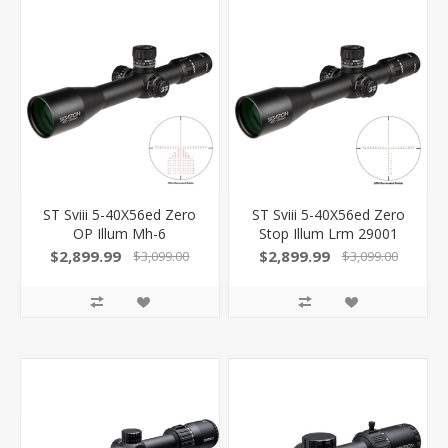
ST Sviii 5-40X56ed Zero
ST Sviii 5-40X56ed Zero
OP Illum Mh-6
Stop Illum Lrm 29001
$2,899.99
$2,899.99
$3,099.00
$3,099.00