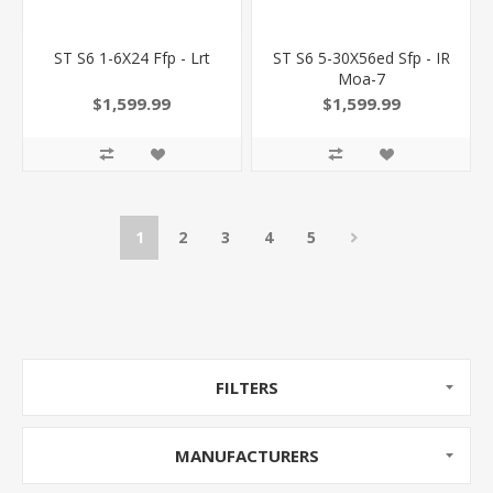
ST S6 1-6X24 Ffp - Lrt
ST S6 5-30X56ed Sfp - IR
Moa-7
$1,599.99
$1,599.99
1
2
3
4
5
FILTERS
MANUFACTURERS