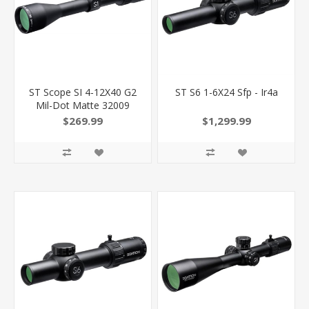
ST Scope SI 4-12X40 G2
ST S6 1-6X24 Sfp - Ir4a
Mil-Dot Matte 32009
793139320094
$269.99
$1,299.99