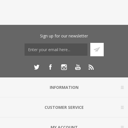
Sign up for our newsletter
INFORMATION
CUSTOMER SERVICE
MY ACCOUNT