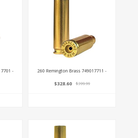
17701 -
260 Remington Brass 749017711 -
$328.60
$399.99