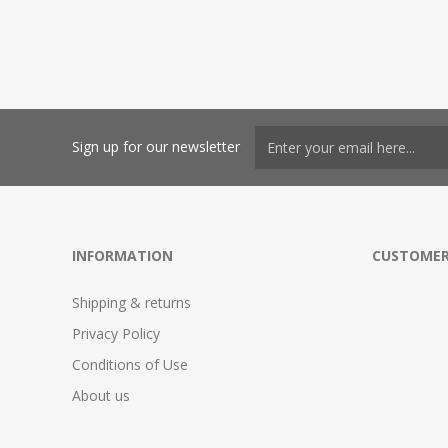
Sign up for our newsletter
INFORMATION
CUSTOMER
Shipping & returns
Privacy Policy
Conditions of Use
About us