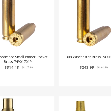
reedmoor Small Primer Pocket
308 Winchester Brass 7490
Brass 749017019 -
$314.48
$243.99
$382.99
$296.99