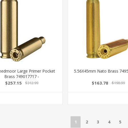
reedmoor Large Primer Pocket
5.56X45mm Nato Brass 7495
Brass 749017717 -
$257.15
$163.78
$312.99
$198.99
1
2
3
4
5