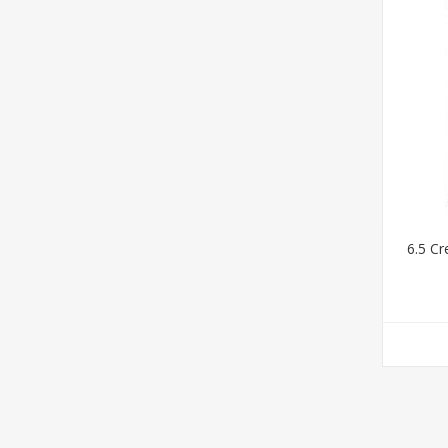
6.5 C