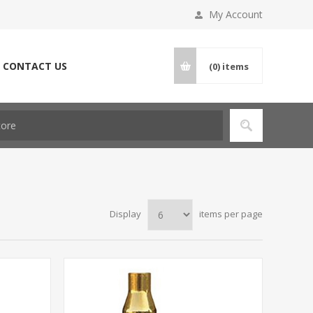
My Account
CONTACT US
(0)
items
Display
items per page