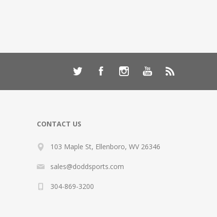
CONTACT US
103 Maple St, Ellenboro, WV 26346
sales@doddsports.com
304-869-3200