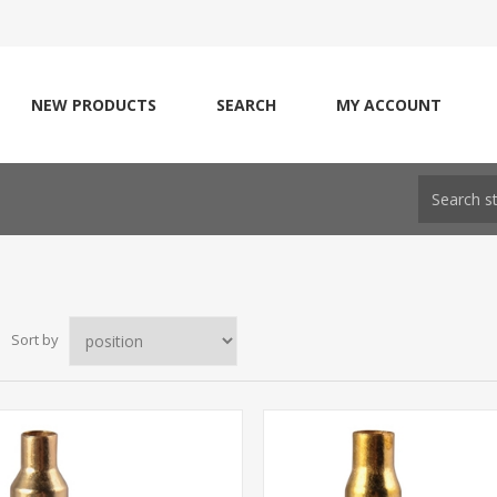
NEW PRODUCTS
SEARCH
MY ACCOUNT
Sort by