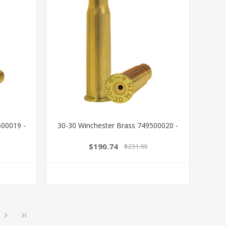
00019 -
30-30 Winchester Brass 749500020 -
$190.74
$231.99