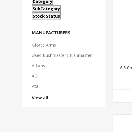
Category
SubCategory
Stock Status
MANUFACTURERS
Gforce Arms
Used Bushmaster|Bushmaster
Adams
6.5 C
AO
Ata
View all