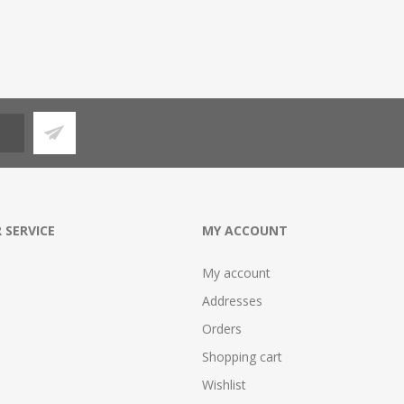
 SERVICE
MY ACCOUNT
My account
Addresses
Orders
Shopping cart
Wishlist