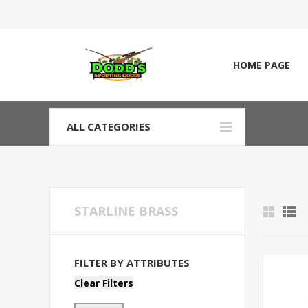
HOME PAGE
ALL CATEGORIES
STARLINE BRASS
FILTER BY ATTRIBUTES
Clear Filters