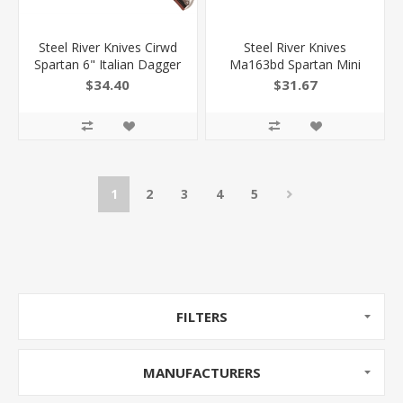
Steel River Knives Cirwd
Steel River Knives
Spartan 6" Italian Dagger
Ma163bd Spartan Mini
Polished Blade 7" Red
2.70" Otf Dagger Plain
$34.40
$31.67
Wood Handle Side Open
Black/Silver 440C SS
Blade/ Black W/Carbon
Fiber Inlay Aluminum Zinc
Alloy Handle
1
2
3
4
5
FILTERS
MANUFACTURERS