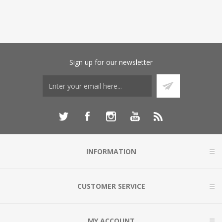
Sign up for our newsletter
INFORMATION
CUSTOMER SERVICE
MY ACCOUNT