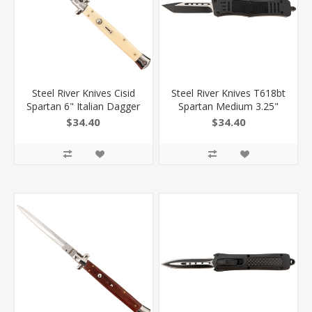
Steel River Knives Cisid
Steel River Knives T618bt
Spartan 6" Italian Dagger
Spartan Medium 3.25"
Polished Blade 7" Ivory
Tanto Plain Black/Silver
$34.40
$34.40
Synthetic Handle Side
440C SS Blade/ 4.50"
Open
Black Aluminum Zinc
Alloy Handle