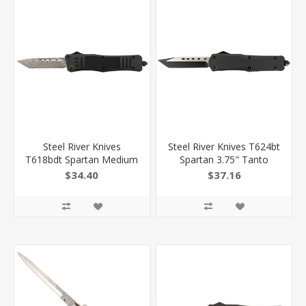
Steel River Knives
Steel River Knives T624bt
T618bdt Spartan Medium
Spartan 3.75" Tanto
3.25" Tanto Plain
Black/Silver 440C SS
$34.40
$37.16
Black/Silver 440C SS
Blade 5.5" Black
Blade/ 4.50" Black
Aluminum Zinc Alloy
Aluminum Zinc Alloy
Handle
Handle