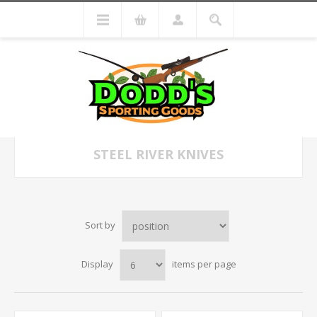
STEEL RIVER KNIVES
Sort by
Display
items per page